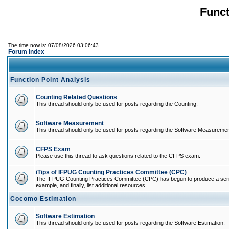
Funct
The time now is: 07/08/2026 03:06:43
Forum Index
Function Point Analysis
Counting Related Questions
This thread should only be used for posts regarding the Counting.
Software Measurement
This thread should only be used for posts regarding the Software Measuremen
CFPS Exam
Please use this thread to ask questions related to the CFPS exam.
iTips of IFPUG Counting Practices Committee (CPC)
The IFPUG Counting Practices Committee (CPC) has begun to produce a series of
example, and finally, list additional resources.
Cocomo Estimation
Software Estimation
This thread should only be used for posts regarding the Software Estimation.