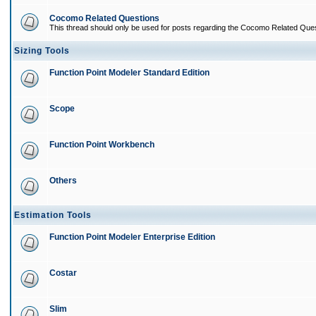
Cocomo Related Questions
This thread should only be used for posts regarding the Cocomo Related Ques
Sizing Tools
Function Point Modeler Standard Edition
Scope
Function Point Workbench
Others
Estimation Tools
Function Point Modeler Enterprise Edition
Costar
Slim