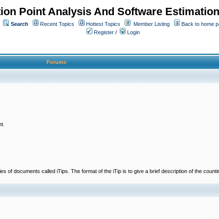
ion Point Analysis And Software Estimatio
Search
Recent Topics
Hottest Topics
Member Listing
Back to home 
Register
/
Login
Forums
t.
 documents called iTips. The format of the iTip is to give a brief description of the countin