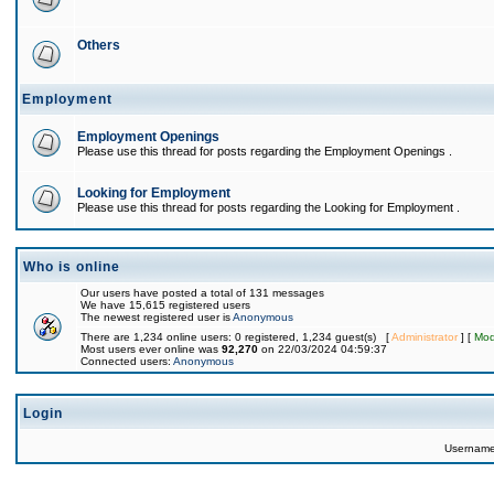
Others
Employment
Employment Openings
Please use this thread for posts regarding the Employment Openings .
Looking for Employment
Please use this thread for posts regarding the Looking for Employment .
Who is online
Our users have posted a total of 131 messages
We have 15,615 registered users
The newest registered user is
Anonymous
There are 1,234 online users: 0 registered, 1,234 guest(s) [
Administrator
] [
Mod
Most users ever online was
92,270
on 22/03/2024 04:59:37
Connected users:
Anonymous
Login
Usernam