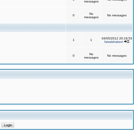
messages
No
0
No messages
messages
04/05/2012 20:19:53
1
1
faisalshakeel
No
0
No messages
messages