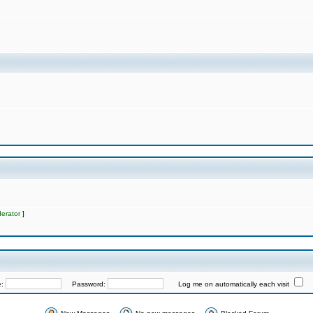
erator
]
e:
Password:
Log me on automatically each visit