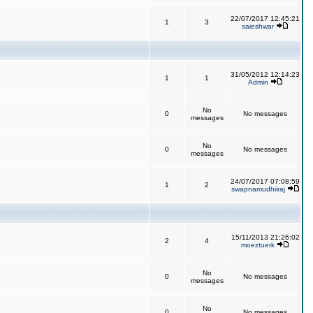
22/07/2017 12:45:21
1
3
saieshwar
31/05/2012 12:14:23
1
1
Admin
No
0
No messages
messages
No
0
No messages
messages
24/07/2017 07:08:59
1
2
swapnamudhiiraj
15/11/2013 21:26:02
2
4
moeztuerk
No
0
No messages
messages
No
0
No messages