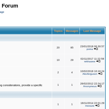
n Forum
page
Topics
Messages
Last Message
23/01/2018 06:30:57
20
85
poina
02/11/2017 11:22:58
10
29
rekhasree
10/02/2018 10:16:24
2
4
Alexferguson
26/02/2012 22:24:17
1
1
g considerations, provide a specific
Anonymous
18/11/2014 22:01:29
1
1
moeaziz