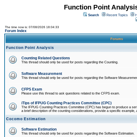
Function Point Analys
Search
Recent Topics
H
The time now is: 07/08/2026 18:04:33
Forum Index
Forums
Function Point Analysis
Counting Related Questions
This thread should only be used for posts regarding the Counting.
Software Measurement
This thread should only be used for posts regarding the Software Measuremen
CFPS Exam
Please use this thread to ask questions related to the CFPS exam.
iTips of IFPUG Counting Practices Committee (CPC)
The IFPUG Counting Practices Committee (CPC) has begun to produce a series 
a brief description of the counting considerations, provide a specific example, an
Cocomo Estimation
Software Estimation
This thread should only be used for posts regarding the Software Estimation.