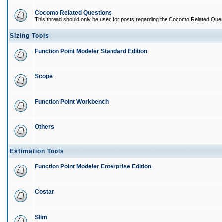
Cocomo Related Questions
This thread should only be used for posts regarding the Cocomo Related Ques
Sizing Tools
Function Point Modeler Standard Edition
Scope
Function Point Workbench
Others
Estimation Tools
Function Point Modeler Enterprise Edition
Costar
Slim