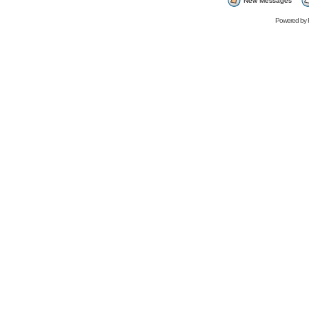
New Messages
Powered by