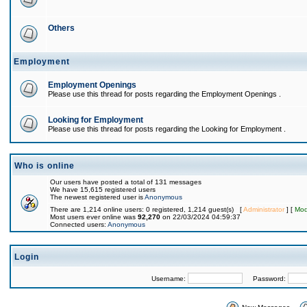
Others
Employment
Employment Openings
Please use this thread for posts regarding the Employment Openings .
Looking for Employment
Please use this thread for posts regarding the Looking for Employment .
Who is online
Our users have posted a total of 131 messages
We have 15,615 registered users
The newest registered user is
Anonymous
There are 1,214 online users: 0 registered, 1,214 guest(s) [
Administrator
] [
Mod
Most users ever online was
92,270
on 22/03/2024 04:59:37
Connected users:
Anonymous
Login
Username:
Password: