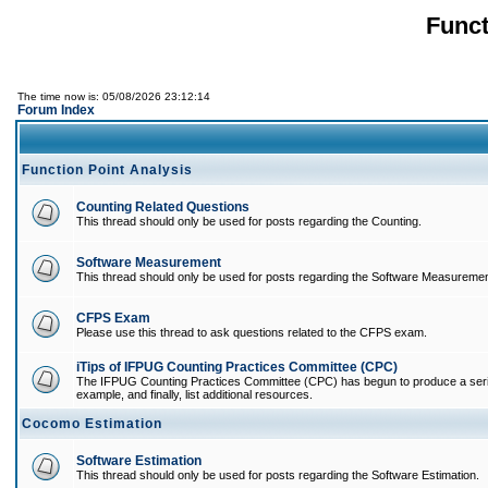
Funct
The time now is: 05/08/2026 23:12:14
Forum Index
Function Point Analysis
Counting Related Questions
This thread should only be used for posts regarding the Counting.
Software Measurement
This thread should only be used for posts regarding the Software Measuremen
CFPS Exam
Please use this thread to ask questions related to the CFPS exam.
iTips of IFPUG Counting Practices Committee (CPC)
The IFPUG Counting Practices Committee (CPC) has begun to produce a series of
example, and finally, list additional resources.
Cocomo Estimation
Software Estimation
This thread should only be used for posts regarding the Software Estimation.