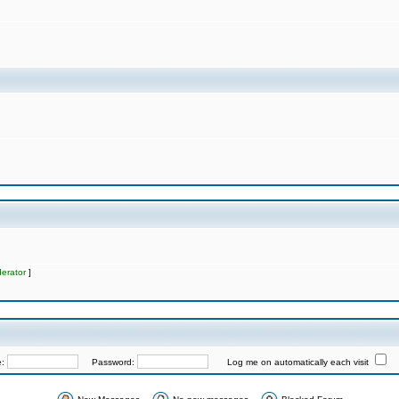
erator
]
e:
Password:
Log me on automatically each visit