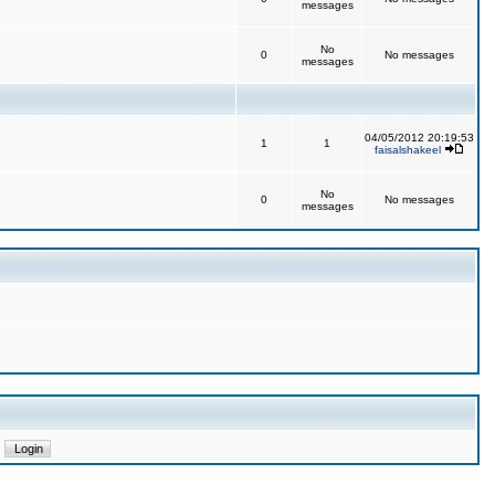
messages
No
0
No messages
messages
04/05/2012 20:19:53
1
1
faisalshakeel
No
0
No messages
messages