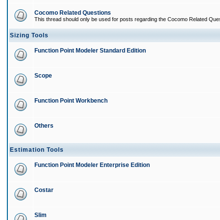
Cocomo Related Questions
This thread should only be used for posts regarding the Cocomo Related Ques
Sizing Tools
Function Point Modeler Standard Edition
Scope
Function Point Workbench
Others
Estimation Tools
Function Point Modeler Enterprise Edition
Costar
Slim