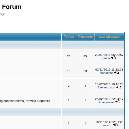
n Forum
page
Topics
Messages
Last Message
23/01/2018 06:30:57
20
85
poina
02/11/2017 11:22:58
10
29
rekhasree
10/02/2018 10:16:24
2
4
Alexferguson
26/02/2012 22:24:17
1
1
g considerations, provide a specific
Anonymous
18/11/2014 22:01:29
1
1
moeaziz