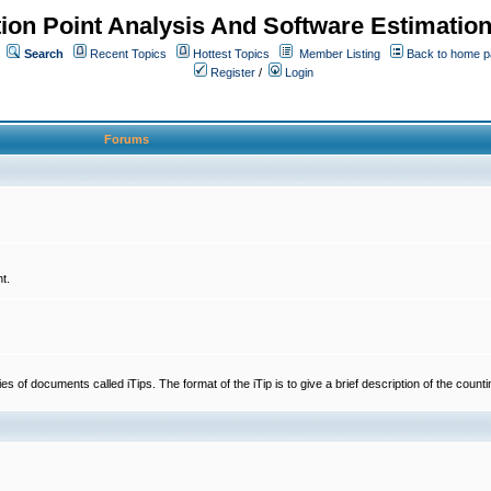
ion Point Analysis And Software Estimatio
Search
Recent Topics
Hottest Topics
Member Listing
Back to home 
Register
/
Login
Forums
t.
 documents called iTips. The format of the iTip is to give a brief description of the countin