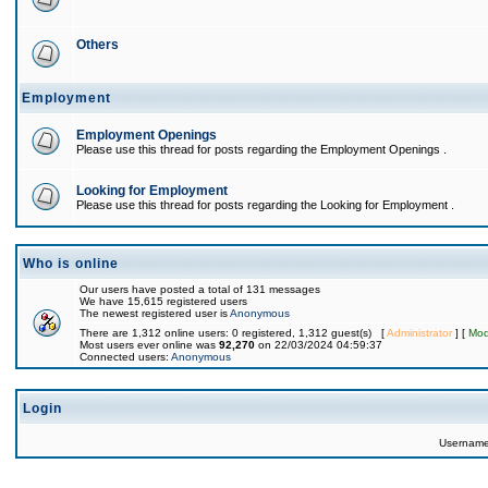
Others
Employment
Employment Openings
Please use this thread for posts regarding the Employment Openings .
Looking for Employment
Please use this thread for posts regarding the Looking for Employment .
Who is online
Our users have posted a total of 131 messages
We have 15,615 registered users
The newest registered user is
Anonymous
There are 1,312 online users: 0 registered, 1,312 guest(s) [
Administrator
] [
Mod
Most users ever online was
92,270
on 22/03/2024 04:59:37
Connected users:
Anonymous
Login
Usernam