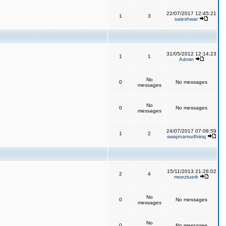
22/07/2017 12:45:21
1
3
saieshwar
31/05/2012 12:14:23
1
1
Admin
No
0
No messages
messages
No
0
No messages
messages
24/07/2017 07:08:59
1
2
swapnamudhiiraj
15/11/2013 21:26:02
2
4
moeztuerk
No
0
No messages
messages
No
0
No messages