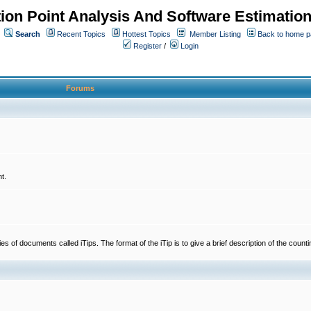
ion Point Analysis And Software Estimatio
Search
Recent Topics
Hottest Topics
Member Listing
Back to home 
Register
/
Login
Forums
t.
 documents called iTips. The format of the iTip is to give a brief description of the countin