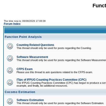
Funct
The time now is: 06/08/2026 17:06:08
Forum Index
Function Point Analysis
Counting Related Questions
This thread should only be used for posts regarding the Counting.
Software Measurement
This thread should only be used for posts regarding the Software Measuremen
CFPS Exam
Please use this thread to ask questions related to the CFPS exam.
iTips of IFPUG Counting Practices Committee (CPC)
The IFPUG Counting Practices Committee (CPC) has begun to produce a series of
example, and finally, list additional resources.
Cocomo Estimation
Software Estimation
This thread should only be used for posts regarding the Software Estimation.