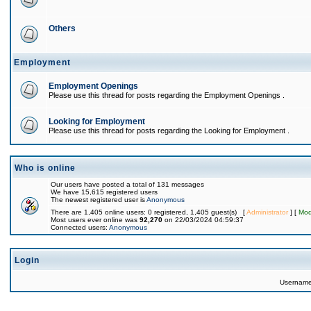
Others
Employment
Employment Openings
Please use this thread for posts regarding the Employment Openings .
Looking for Employment
Please use this thread for posts regarding the Looking for Employment .
Who is online
Our users have posted a total of 131 messages
We have 15,615 registered users
The newest registered user is
Anonymous
There are 1,405 online users: 0 registered, 1,405 guest(s) [
Administrator
] [
Mod
Most users ever online was
92,270
on 22/03/2024 04:59:37
Connected users:
Anonymous
Login
Usernam