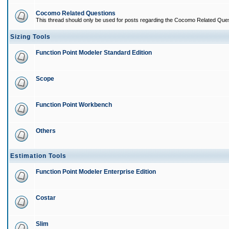
Cocomo Related Questions
This thread should only be used for posts regarding the Cocomo Related Ques
Sizing Tools
Function Point Modeler Standard Edition
Scope
Function Point Workbench
Others
Estimation Tools
Function Point Modeler Enterprise Edition
Costar
Slim