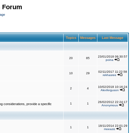
n Forum
page
Topics
Messages
Last Message
23/01/2018 06:30:57
20
85
poina
02/11/2017 11:22:58
10
29
rekhasree
10/02/2018 10:16:24
2
4
Alexferguson
26/02/2012 22:24:17
1
1
g considerations, provide a specific
Anonymous
18/11/2014 22:01:29
1
1
moeaziz