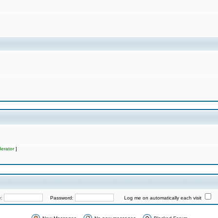
erator
]
e:
Password:
Log me on automatically each visit