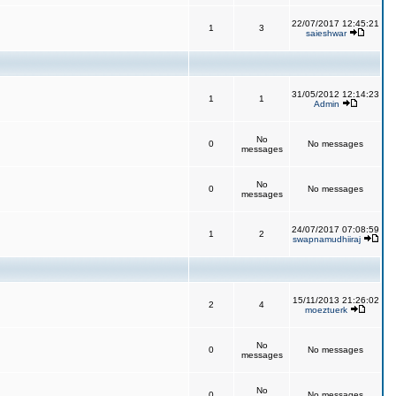
22/07/2017 12:45:21
1
3
saieshwar
31/05/2012 12:14:23
1
1
Admin
No
0
No messages
messages
No
0
No messages
messages
24/07/2017 07:08:59
1
2
swapnamudhiiraj
15/11/2013 21:26:02
2
4
moeztuerk
No
0
No messages
messages
No
0
No messages