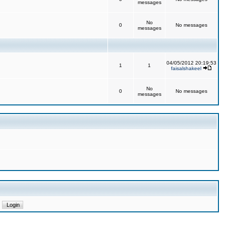
messages
No
0
No messages
messages
04/05/2012 20:19:53
1
1
faisalshakeel
No
0
No messages
messages