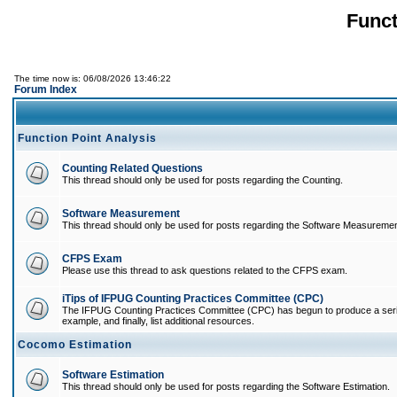
Funct
The time now is: 06/08/2026 13:46:22
Forum Index
Function Point Analysis
Counting Related Questions
This thread should only be used for posts regarding the Counting.
Software Measurement
This thread should only be used for posts regarding the Software Measuremen
CFPS Exam
Please use this thread to ask questions related to the CFPS exam.
iTips of IFPUG Counting Practices Committee (CPC)
The IFPUG Counting Practices Committee (CPC) has begun to produce a series of
example, and finally, list additional resources.
Cocomo Estimation
Software Estimation
This thread should only be used for posts regarding the Software Estimation.