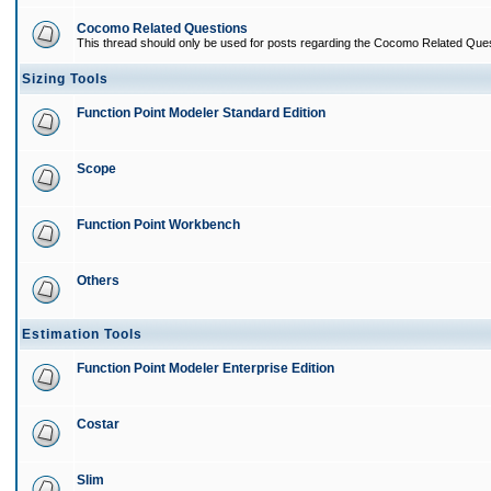
Cocomo Related Questions
This thread should only be used for posts regarding the Cocomo Related Ques
Sizing Tools
Function Point Modeler Standard Edition
Scope
Function Point Workbench
Others
Estimation Tools
Function Point Modeler Enterprise Edition
Costar
Slim