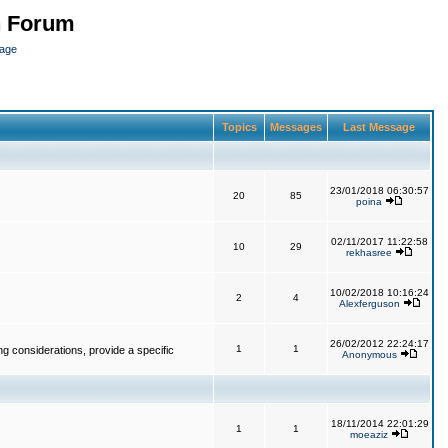
n Forum
page
Topics
Messages
Last Message
23/01/2018 06:30:57
20
85
poina
02/11/2017 11:22:58
10
29
rekhasree
10/02/2018 10:16:24
2
4
Alexferguson
26/02/2012 22:24:17
1
1
g considerations, provide a specific
Anonymous
18/11/2014 22:01:29
1
1
moeaziz