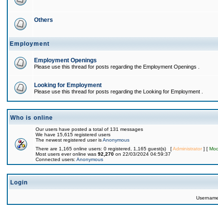
Others
Employment
Employment Openings
Please use this thread for posts regarding the Employment Openings .
Looking for Employment
Please use this thread for posts regarding the Looking for Employment .
Who is online
Our users have posted a total of 131 messages
We have 15,615 registered users
The newest registered user is
Anonymous
There are 1,165 online users: 0 registered, 1,165 guest(s) [
Administrator
] [
Mod
Most users ever online was
92,270
on 22/03/2024 04:59:37
Connected users:
Anonymous
Login
Usernam