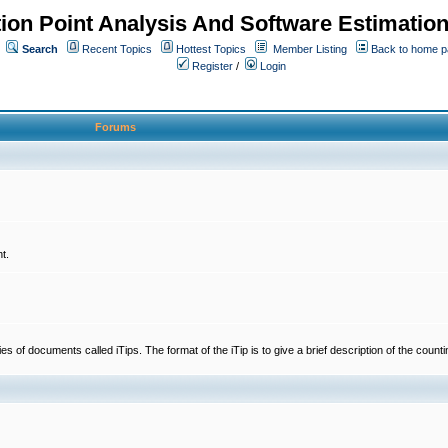
ion Point Analysis And Software Estimatio
Search
Recent Topics
Hottest Topics
Member Listing
Back to home 
Register
/
Login
Forums
t.
 documents called iTips. The format of the iTip is to give a brief description of the countin