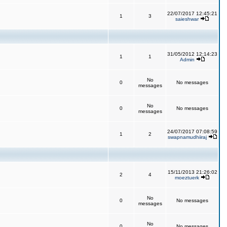
22/07/2017 12:45:21
1
3
saieshwar
31/05/2012 12:14:23
1
1
Admin
No
0
No messages
messages
No
0
No messages
messages
24/07/2017 07:08:59
1
2
swapnamudhiiraj
15/11/2013 21:26:02
2
4
moeztuerk
No
0
No messages
messages
No
0
No messages