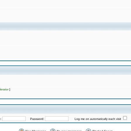
erator
]
e:
Password:
Log me on automatically each visit