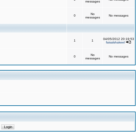
messages
No
0
No messages
messages
04/05/2012 20:19:53
1
1
faisalshakeel
No
0
No messages
messages