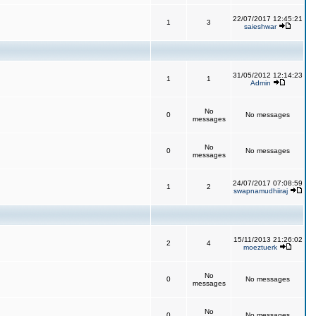
22/07/2017 12:45:21
1
3
saieshwar
31/05/2012 12:14:23
1
1
Admin
No
0
No messages
messages
No
0
No messages
messages
24/07/2017 07:08:59
1
2
swapnamudhiiraj
15/11/2013 21:26:02
2
4
moeztuerk
No
0
No messages
messages
No
0
No messages