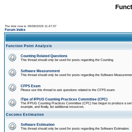
Funct
The time now is: 06/08/2026 11:47:07
Forum Index
Function Point Analysis
Counting Related Questions
This thread should only be used for posts regarding the Counting.
Software Measurement
This thread should only be used for posts regarding the Software Measuremen
CFPS Exam
Please use this thread to ask questions related to the CFPS exam.
iTips of IFPUG Counting Practices Committee (CPC)
The IFPUG Counting Practices Committee (CPC) has begun to produce a series of
example, and finally, list additional resources.
Cocomo Estimation
Software Estimation
This thread should only be used for posts regarding the Software Estimation.