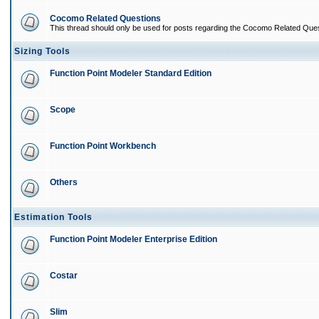
Cocomo Related Questions
This thread should only be used for posts regarding the Cocomo Related Ques
Sizing Tools
Function Point Modeler Standard Edition
Scope
Function Point Workbench
Others
Estimation Tools
Function Point Modeler Enterprise Edition
Costar
Slim