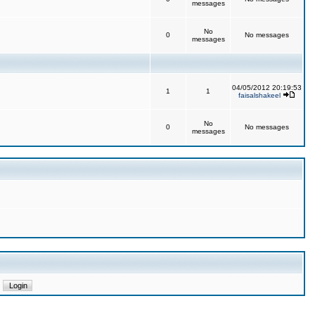
messages
No
0
No messages
messages
04/05/2012 20:19:53
1
1
faisalshakeel
No
0
No messages
messages