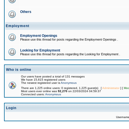
Others
Employment
Employment Openings
Please use this thread for posts regarding the Employment Openings .
Looking for Employment
Please use this thread for posts regarding the Looking for Employment .
Who is online
Our users have posted a total of 131 messages
We have 15,615 registered users
The newest registered user is
Anonymous
There are 1,225 online users: 0 registered, 1,225 guest(s) [
Administrator
] [
Mod
Most users ever online was
92,270
on 22/03/2024 04:59:37
Connected users:
Anonymous
Login
Usernam