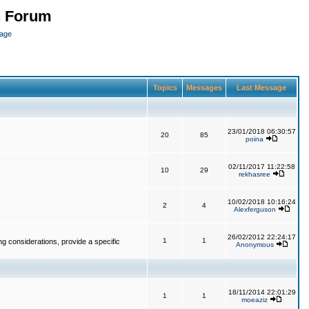
n Forum
page
Topics
Messages
Last Message
23/01/2018 06:30:57
20
85
poina
02/11/2017 11:22:58
10
29
rekhasree
10/02/2018 10:16:24
2
4
Alexferguson
26/02/2012 22:24:17
1
1
g considerations, provide a specific
Anonymous
18/11/2014 22:01:29
1
1
moeaziz