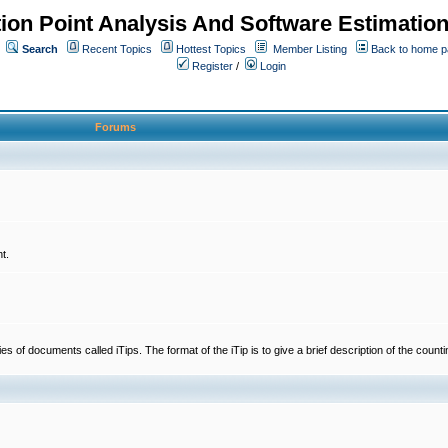
ion Point Analysis And Software Estimatio
Search
Recent Topics
Hottest Topics
Member Listing
Back to home 
Register
/
Login
Forums
t.
 documents called iTips. The format of the iTip is to give a brief description of the countin