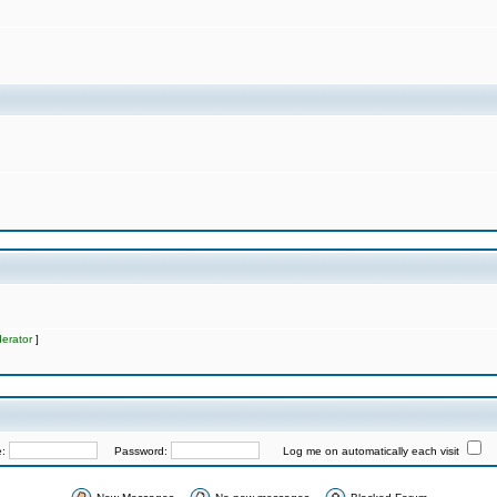
erator
]
e:
Password:
Log me on automatically each visit