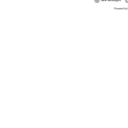
New Messages
Powered by