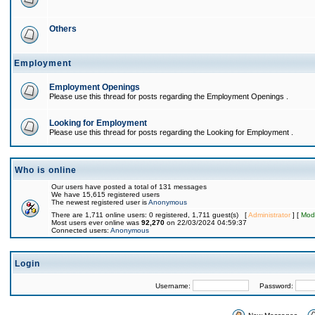
Others
Employment
Employment Openings
Please use this thread for posts regarding the Employment Openings .
Looking for Employment
Please use this thread for posts regarding the Looking for Employment .
Who is online
Our users have posted a total of 131 messages
We have 15,615 registered users
The newest registered user is
Anonymous
There are 1,711 online users: 0 registered, 1,711 guest(s) [
Administrator
] [
Mod
Most users ever online was
92,270
on 22/03/2024 04:59:37
Connected users:
Anonymous
Login
Username:
Password: