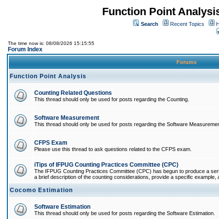
Function Point Analys
Search
Recent Topics
H
The time now is: 08/08/2026 15:15:55
Forum Index
Forums
Function Point Analysis
Counting Related Questions
This thread should only be used for posts regarding the Counting.
Software Measurement
This thread should only be used for posts regarding the Software Measuremen
CFPS Exam
Please use this thread to ask questions related to the CFPS exam.
iTips of IFPUG Counting Practices Committee (CPC)
The IFPUG Counting Practices Committee (CPC) has begun to produce a series 
a brief description of the counting considerations, provide a specific example, an
Cocomo Estimation
Software Estimation
This thread should only be used for posts regarding the Software Estimation.