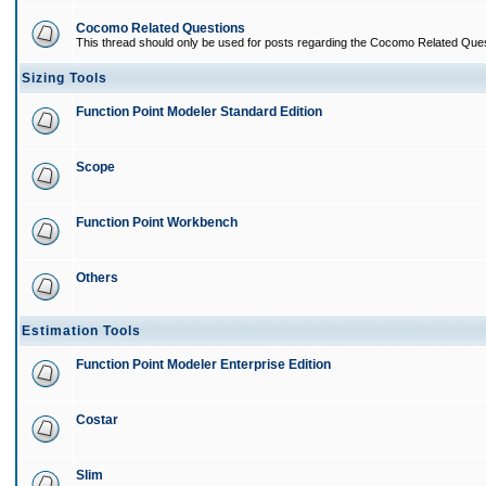
Cocomo Related Questions
This thread should only be used for posts regarding the Cocomo Related Ques
Sizing Tools
Function Point Modeler Standard Edition
Scope
Function Point Workbench
Others
Estimation Tools
Function Point Modeler Enterprise Edition
Costar
Slim