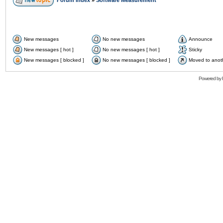
Forum Index
»
Software Measurement
New messages
No new messages
Announce
New messages [ hot ]
No new messages [ hot ]
Sticky
New messages [ blocked ]
No new messages [ blocked ]
Moved to anot
Powered by