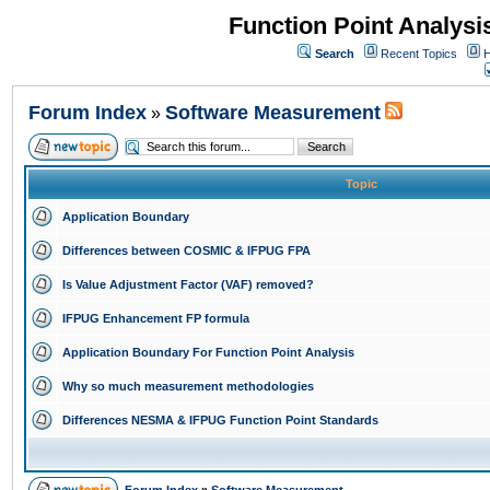
Function Point Analys
Search
Recent Topics
H
Forum Index
Software Measurement
»
Topic
Application Boundary
Differences between COSMIC & IFPUG FPA
Is Value Adjustment Factor (VAF) removed?
IFPUG Enhancement FP formula
Application Boundary For Function Point Analysis
Why so much measurement methodologies
Differences NESMA & IFPUG Function Point Standards