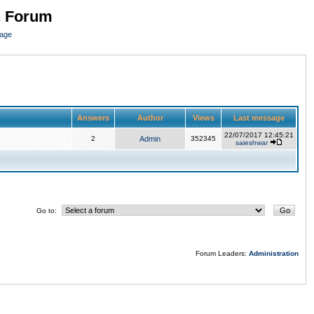
n Forum
page
Answers
Author
Views
Last message
22/07/2017 12:45:21
2
Admin
352345
saieshwar
Go to:
Forum Leaders:
Administration