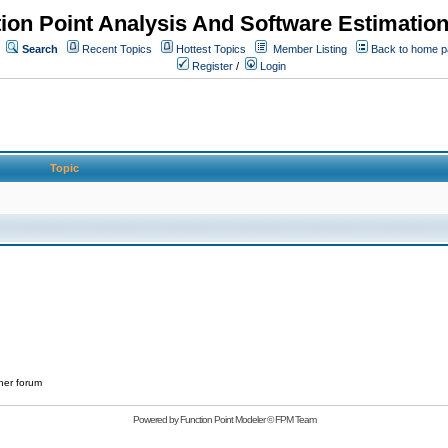
ion Point Analysis And Software Estimatio
Search
Recent Topics
Hottest Topics
Member Listing
Back to home 
Register
/
Login
Topic
her forum
Powered by
Function Point Modeler
©
FPM Team