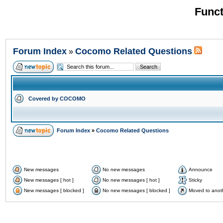
Funct
Forum Index
Cocomo Related Questions
»
Covered by COCOMO
Forum Index
»
Cocomo Related Questions
New messages
No new messages
Announce
New messages [ hot ]
No new messages [ hot ]
Sticky
New messages [ blocked ]
No new messages [ blocked ]
Moved to anot