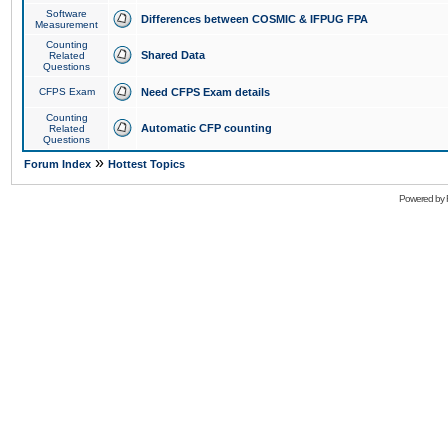
Software
Differences between COSMIC & IFPUG FPA
Measurement
Counting
Shared Data
Related
Questions
CFPS Exam
Need CFPS Exam details
Counting
Automatic CFP counting
Related
Questions
»
Forum Index
Hottest Topics
Powered by