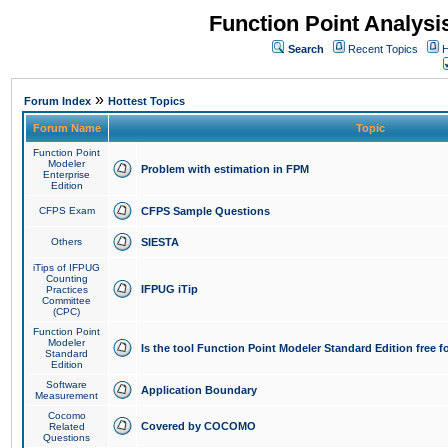
Function Point Analys
Search
Recent Topics
H
»
Forum Index
Hottest Topics
Forum Name
Topic
Function Point
Modeler
Problem with estimation in FPM
Enterprise
Edition
CFPS Exam
CFPS Sample Questions
Others
SIESTA
iTips of IFPUG
Counting
IFPUG iTip
Practices
Committee
(CPC)
Function Point
Modeler
Is the tool Function Point Modeler Standard Edition free 
Standard
Edition
Software
Application Boundary
Measurement
Cocomo
Covered by COCOMO
Related
Questions