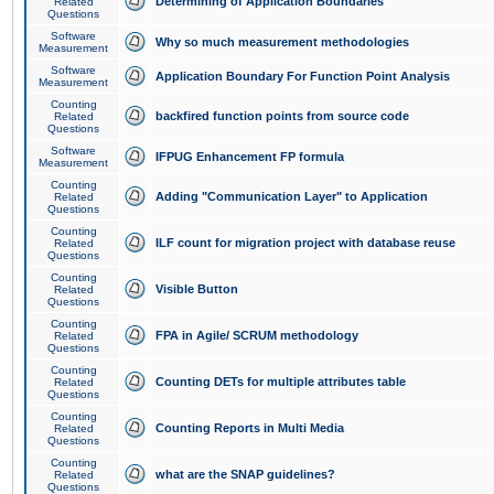
Determining of Application Boundaries
Related
Questions
Software
Why so much measurement methodologies
Measurement
Software
Application Boundary For Function Point Analysis
Measurement
Counting
backfired function points from source code
Related
Questions
Software
IFPUG Enhancement FP formula
Measurement
Counting
Adding "Communication Layer" to Application
Related
Questions
Counting
ILF count for migration project with database reuse
Related
Questions
Counting
Visible Button
Related
Questions
Counting
FPA in Agile/ SCRUM methodology
Related
Questions
Counting
Counting DETs for multiple attributes table
Related
Questions
Counting
Counting Reports in Multi Media
Related
Questions
Counting
what are the SNAP guidelines?
Related
Questions