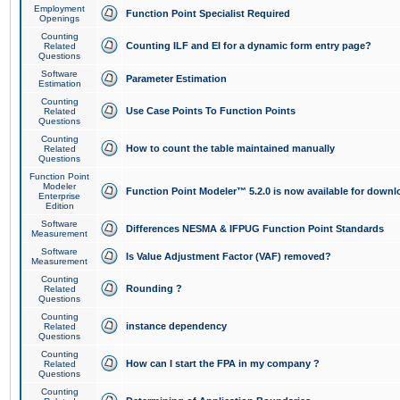
Employment
Function Point Specialist Required
Openings
Counting
Counting ILF and EI for a dynamic form entry page?
Related
Questions
Software
Parameter Estimation
Estimation
Counting
Use Case Points To Function Points
Related
Questions
Counting
How to count the table maintained manually
Related
Questions
Function Point
Modeler
Function Point Modeler™ 5.2.0 is now available for downl
Enterprise
Edition
Software
Differences NESMA & IFPUG Function Point Standards
Measurement
Software
Is Value Adjustment Factor (VAF) removed?
Measurement
Counting
Rounding ?
Related
Questions
Counting
instance dependency
Related
Questions
Counting
How can I start the FPA in my company ?
Related
Questions
Counting