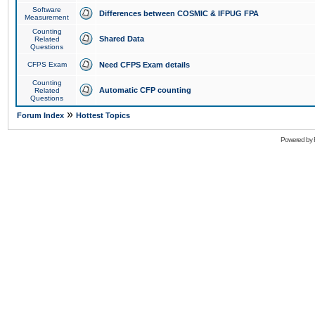
Software
Differences between COSMIC & IFPUG FPA
Measurement
Counting
Shared Data
Related
Questions
CFPS Exam
Need CFPS Exam details
Counting
Automatic CFP counting
Related
Questions
»
Forum Index
Hottest Topics
Powered by