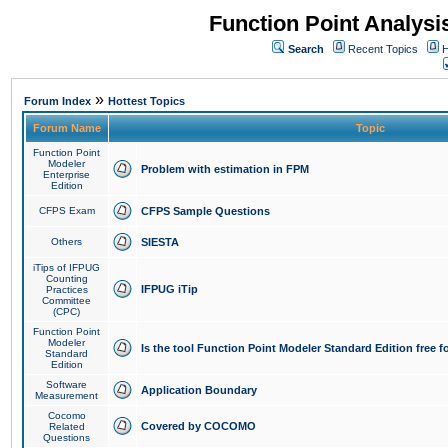
Function Point Analys
Search
Recent Topics
H
»
Forum Index
Hottest Topics
Forum Name
Topic
Function Point
Modeler
Problem with estimation in FPM
Enterprise
Edition
CFPS Exam
CFPS Sample Questions
Others
SIESTA
iTips of IFPUG
Counting
IFPUG iTip
Practices
Committee
(CPC)
Function Point
Modeler
Is the tool Function Point Modeler Standard Edition free 
Standard
Edition
Software
Application Boundary
Measurement
Cocomo
Covered by COCOMO
Related
Questions