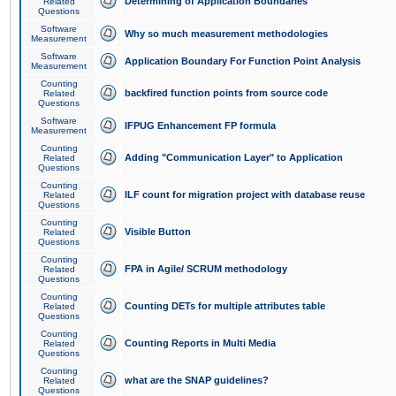
Determining of Application Boundaries
Related
Questions
Software
Why so much measurement methodologies
Measurement
Software
Application Boundary For Function Point Analysis
Measurement
Counting
backfired function points from source code
Related
Questions
Software
IFPUG Enhancement FP formula
Measurement
Counting
Adding "Communication Layer" to Application
Related
Questions
Counting
ILF count for migration project with database reuse
Related
Questions
Counting
Visible Button
Related
Questions
Counting
FPA in Agile/ SCRUM methodology
Related
Questions
Counting
Counting DETs for multiple attributes table
Related
Questions
Counting
Counting Reports in Multi Media
Related
Questions
Counting
what are the SNAP guidelines?
Related
Questions