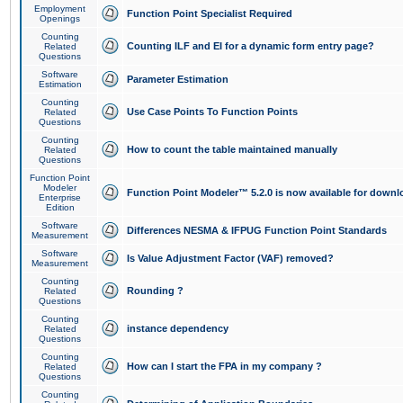
Employment
Function Point Specialist Required
Openings
Counting
Counting ILF and EI for a dynamic form entry page?
Related
Questions
Software
Parameter Estimation
Estimation
Counting
Use Case Points To Function Points
Related
Questions
Counting
How to count the table maintained manually
Related
Questions
Function Point
Modeler
Function Point Modeler™ 5.2.0 is now available for downl
Enterprise
Edition
Software
Differences NESMA & IFPUG Function Point Standards
Measurement
Software
Is Value Adjustment Factor (VAF) removed?
Measurement
Counting
Rounding ?
Related
Questions
Counting
instance dependency
Related
Questions
Counting
How can I start the FPA in my company ?
Related
Questions
Counting