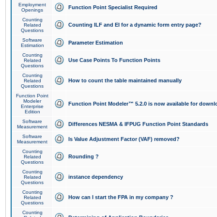
Employment
Function Point Specialist Required
Openings
Counting
Counting ILF and EI for a dynamic form entry page?
Related
Questions
Software
Parameter Estimation
Estimation
Counting
Use Case Points To Function Points
Related
Questions
Counting
How to count the table maintained manually
Related
Questions
Function Point
Modeler
Function Point Modeler™ 5.2.0 is now available for downl
Enterprise
Edition
Software
Differences NESMA & IFPUG Function Point Standards
Measurement
Software
Is Value Adjustment Factor (VAF) removed?
Measurement
Counting
Rounding ?
Related
Questions
Counting
instance dependency
Related
Questions
Counting
How can I start the FPA in my company ?
Related
Questions
Counting