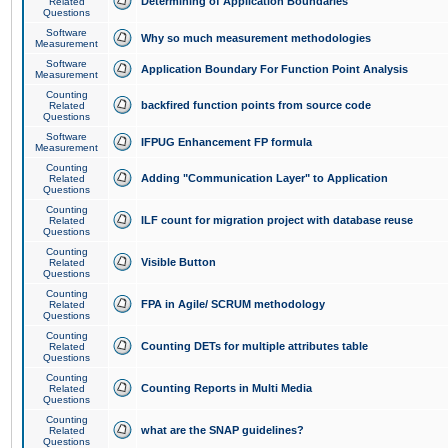
Determining of Application Boundaries
Related
Questions
Software
Why so much measurement methodologies
Measurement
Software
Application Boundary For Function Point Analysis
Measurement
Counting
backfired function points from source code
Related
Questions
Software
IFPUG Enhancement FP formula
Measurement
Counting
Adding "Communication Layer" to Application
Related
Questions
Counting
ILF count for migration project with database reuse
Related
Questions
Counting
Visible Button
Related
Questions
Counting
FPA in Agile/ SCRUM methodology
Related
Questions
Counting
Counting DETs for multiple attributes table
Related
Questions
Counting
Counting Reports in Multi Media
Related
Questions
Counting
what are the SNAP guidelines?
Related
Questions