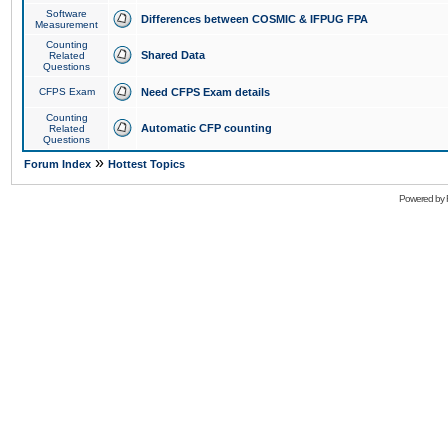
Software
Differences between COSMIC & IFPUG FPA
Measurement
Counting
Shared Data
Related
Questions
CFPS Exam
Need CFPS Exam details
Counting
Automatic CFP counting
Related
Questions
»
Forum Index
Hottest Topics
Powered by