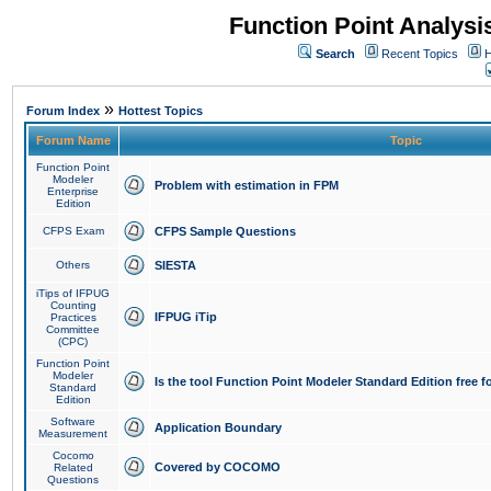
Function Point Analys
Search
Recent Topics
H
»
Forum Index
Hottest Topics
Forum Name
Topic
Function Point
Modeler
Problem with estimation in FPM
Enterprise
Edition
CFPS Exam
CFPS Sample Questions
Others
SIESTA
iTips of IFPUG
Counting
IFPUG iTip
Practices
Committee
(CPC)
Function Point
Modeler
Is the tool Function Point Modeler Standard Edition free 
Standard
Edition
Software
Application Boundary
Measurement
Cocomo
Covered by COCOMO
Related
Questions