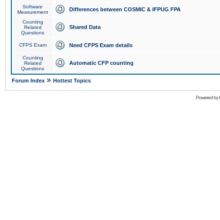
Software
Differences between COSMIC & IFPUG FPA
Measurement
Counting
Shared Data
Related
Questions
CFPS Exam
Need CFPS Exam details
Counting
Automatic CFP counting
Related
Questions
»
Forum Index
Hottest Topics
Powered by