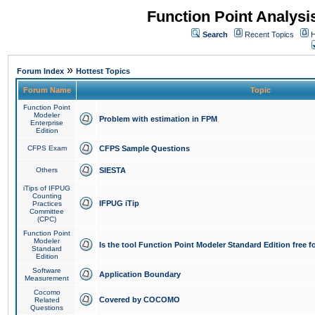
Function Point Analys
Search
Recent Topics
H
»
Forum Index
Hottest Topics
Forum Name
Topic
Function Point
Modeler
Problem with estimation in FPM
Enterprise
Edition
CFPS Exam
CFPS Sample Questions
Others
SIESTA
iTips of IFPUG
Counting
IFPUG iTip
Practices
Committee
(CPC)
Function Point
Modeler
Is the tool Function Point Modeler Standard Edition free 
Standard
Edition
Software
Application Boundary
Measurement
Cocomo
Covered by COCOMO
Related
Questions