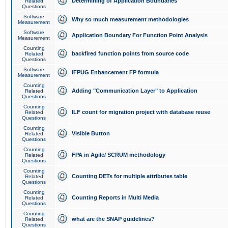
Determining of Application Boundaries
Related
Questions
Software
Why so much measurement methodologies
Measurement
Software
Application Boundary For Function Point Analysis
Measurement
Counting
backfired function points from source code
Related
Questions
Software
IFPUG Enhancement FP formula
Measurement
Counting
Adding "Communication Layer" to Application
Related
Questions
Counting
ILF count for migration project with database reuse
Related
Questions
Counting
Visible Button
Related
Questions
Counting
FPA in Agile/ SCRUM methodology
Related
Questions
Counting
Counting DETs for multiple attributes table
Related
Questions
Counting
Counting Reports in Multi Media
Related
Questions
Counting
what are the SNAP guidelines?
Related
Questions