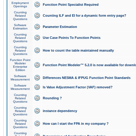
Employment
Function Point Specialist Required
Openings
Counting
Counting ILF and EI for a dynamic form entry page?
Related
Questions
Software
Parameter Estimation
Estimation
Counting
Use Case Points To Function Points
Related
Questions
Counting
How to count the table maintained manually
Related
Questions
Function Point
Modeler
Function Point Modeler™ 5.2.0 is now available for downl
Enterprise
Edition
Software
Differences NESMA & IFPUG Function Point Standards
Measurement
Software
Is Value Adjustment Factor (VAF) removed?
Measurement
Counting
Rounding ?
Related
Questions
Counting
instance dependency
Related
Questions
Counting
How can I start the FPA in my company ?
Related
Questions
Counting