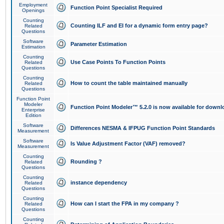
Employment
Function Point Specialist Required
Openings
Counting
Counting ILF and EI for a dynamic form entry page?
Related
Questions
Software
Parameter Estimation
Estimation
Counting
Use Case Points To Function Points
Related
Questions
Counting
How to count the table maintained manually
Related
Questions
Function Point
Modeler
Function Point Modeler™ 5.2.0 is now available for downl
Enterprise
Edition
Software
Differences NESMA & IFPUG Function Point Standards
Measurement
Software
Is Value Adjustment Factor (VAF) removed?
Measurement
Counting
Rounding ?
Related
Questions
Counting
instance dependency
Related
Questions
Counting
How can I start the FPA in my company ?
Related
Questions
Counting