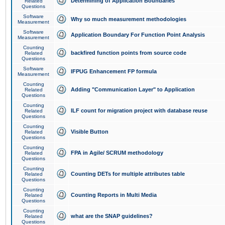
Determining of Application Boundaries
Related
Questions
Software
Why so much measurement methodologies
Measurement
Software
Application Boundary For Function Point Analysis
Measurement
Counting
backfired function points from source code
Related
Questions
Software
IFPUG Enhancement FP formula
Measurement
Counting
Adding "Communication Layer" to Application
Related
Questions
Counting
ILF count for migration project with database reuse
Related
Questions
Counting
Visible Button
Related
Questions
Counting
FPA in Agile/ SCRUM methodology
Related
Questions
Counting
Counting DETs for multiple attributes table
Related
Questions
Counting
Counting Reports in Multi Media
Related
Questions
Counting
what are the SNAP guidelines?
Related
Questions