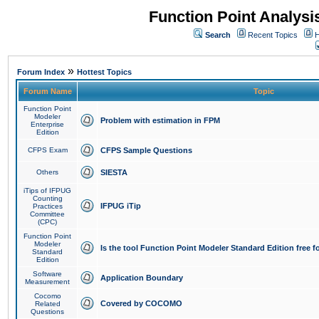
Function Point Analys
Search
Recent Topics
H
»
Forum Index
Hottest Topics
Forum Name
Topic
Function Point
Modeler
Problem with estimation in FPM
Enterprise
Edition
CFPS Exam
CFPS Sample Questions
Others
SIESTA
iTips of IFPUG
Counting
IFPUG iTip
Practices
Committee
(CPC)
Function Point
Modeler
Is the tool Function Point Modeler Standard Edition free 
Standard
Edition
Software
Application Boundary
Measurement
Cocomo
Covered by COCOMO
Related
Questions