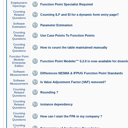
Employment
Function Point Specialist Required
Openings
Counting
Counting ILF and EI for a dynamic form entry page?
Related
Questions
Software
Parameter Estimation
Estimation
Counting
Use Case Points To Function Points
Related
Questions
Counting
How to count the table maintained manually
Related
Questions
Function Point
Modeler
Function Point Modeler™ 5.2.0 is now available for downl
Enterprise
Edition
Software
Differences NESMA & IFPUG Function Point Standards
Measurement
Software
Is Value Adjustment Factor (VAF) removed?
Measurement
Counting
Rounding ?
Related
Questions
Counting
instance dependency
Related
Questions
Counting
How can I start the FPA in my company ?
Related
Questions
Counting