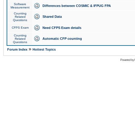
Software
Differences between COSMIC & IFPUG FPA
Measurement
Counting
Shared Data
Related
Questions
CFPS Exam
Need CFPS Exam details
Counting
Automatic CFP counting
Related
Questions
»
Forum Index
Hottest Topics
Powered by