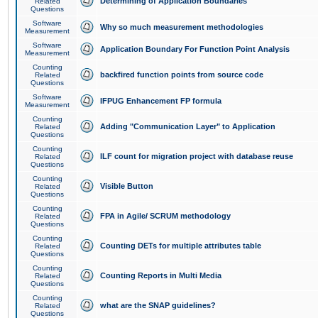
Determining of Application Boundaries
Related
Questions
Software
Why so much measurement methodologies
Measurement
Software
Application Boundary For Function Point Analysis
Measurement
Counting
backfired function points from source code
Related
Questions
Software
IFPUG Enhancement FP formula
Measurement
Counting
Adding "Communication Layer" to Application
Related
Questions
Counting
ILF count for migration project with database reuse
Related
Questions
Counting
Visible Button
Related
Questions
Counting
FPA in Agile/ SCRUM methodology
Related
Questions
Counting
Counting DETs for multiple attributes table
Related
Questions
Counting
Counting Reports in Multi Media
Related
Questions
Counting
what are the SNAP guidelines?
Related
Questions