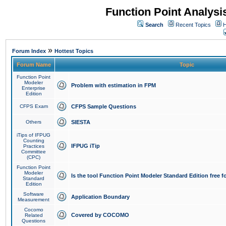
Function Point Analys
Search
Recent Topics
H
»
Forum Index
Hottest Topics
Forum Name
Topic
Function Point
Modeler
Problem with estimation in FPM
Enterprise
Edition
CFPS Exam
CFPS Sample Questions
Others
SIESTA
iTips of IFPUG
Counting
IFPUG iTip
Practices
Committee
(CPC)
Function Point
Modeler
Is the tool Function Point Modeler Standard Edition free 
Standard
Edition
Software
Application Boundary
Measurement
Cocomo
Covered by COCOMO
Related
Questions