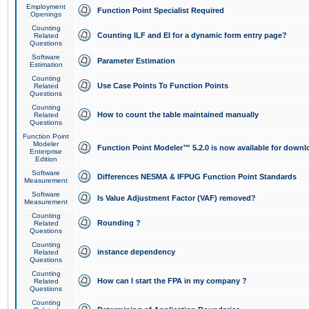
Employment
Function Point Specialist Required
Openings
Counting
Counting ILF and EI for a dynamic form entry page?
Related
Questions
Software
Parameter Estimation
Estimation
Counting
Use Case Points To Function Points
Related
Questions
Counting
How to count the table maintained manually
Related
Questions
Function Point
Modeler
Function Point Modeler™ 5.2.0 is now available for downl
Enterprise
Edition
Software
Differences NESMA & IFPUG Function Point Standards
Measurement
Software
Is Value Adjustment Factor (VAF) removed?
Measurement
Counting
Rounding ?
Related
Questions
Counting
instance dependency
Related
Questions
Counting
How can I start the FPA in my company ?
Related
Questions
Counting