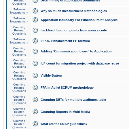
Determining of Application Boundaries
Related
Questions
Software
Why so much measurement methodologies
Measurement
Software
Application Boundary For Function Point Analysis
Measurement
Counting
backfired function points from source code
Related
Questions
Software
IFPUG Enhancement FP formula
Measurement
Counting
Adding "Communication Layer" to Application
Related
Questions
Counting
ILF count for migration project with database reuse
Related
Questions
Counting
Visible Button
Related
Questions
Counting
FPA in Agile/ SCRUM methodology
Related
Questions
Counting
Counting DETs for multiple attributes table
Related
Questions
Counting
Counting Reports in Multi Media
Related
Questions
Counting
what are the SNAP guidelines?
Related
Questions