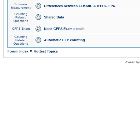
Software
Differences between COSMIC & IFPUG FPA
Measurement
Counting
Shared Data
Related
Questions
CFPS Exam
Need CFPS Exam details
Counting
Automatic CFP counting
Related
Questions
»
Forum Index
Hottest Topics
Powered by