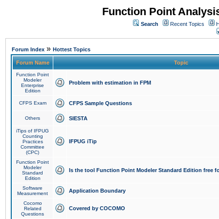
Function Point Analys
Search
Recent Topics
H
»
Forum Index
Hottest Topics
Forum Name
Topic
Function Point
Modeler
Problem with estimation in FPM
Enterprise
Edition
CFPS Exam
CFPS Sample Questions
Others
SIESTA
iTips of IFPUG
Counting
IFPUG iTip
Practices
Committee
(CPC)
Function Point
Modeler
Is the tool Function Point Modeler Standard Edition free 
Standard
Edition
Software
Application Boundary
Measurement
Cocomo
Covered by COCOMO
Related
Questions