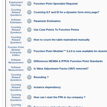
Employment
Function Point Specialist Required
Openings
Counting
Counting ILF and EI for a dynamic form entry page?
Related
Questions
Software
Parameter Estimation
Estimation
Counting
Use Case Points To Function Points
Related
Questions
Counting
How to count the table maintained manually
Related
Questions
Function Point
Modeler
Function Point Modeler™ 5.2.0 is now available for downl
Enterprise
Edition
Software
Differences NESMA & IFPUG Function Point Standards
Measurement
Software
Is Value Adjustment Factor (VAF) removed?
Measurement
Counting
Rounding ?
Related
Questions
Counting
instance dependency
Related
Questions
Counting
How can I start the FPA in my company ?
Related
Questions
Counting