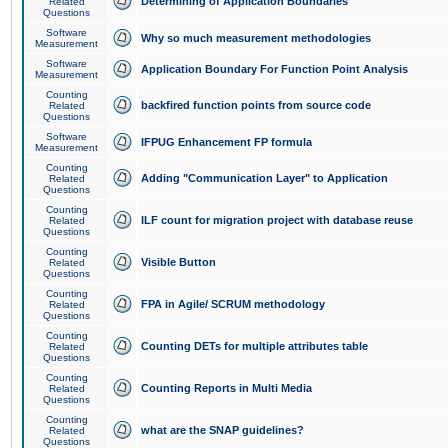
Determining of Application Boundaries
Related
Questions
Software
Why so much measurement methodologies
Measurement
Software
Application Boundary For Function Point Analysis
Measurement
Counting
backfired function points from source code
Related
Questions
Software
IFPUG Enhancement FP formula
Measurement
Counting
Adding "Communication Layer" to Application
Related
Questions
Counting
ILF count for migration project with database reuse
Related
Questions
Counting
Visible Button
Related
Questions
Counting
FPA in Agile/ SCRUM methodology
Related
Questions
Counting
Counting DETs for multiple attributes table
Related
Questions
Counting
Counting Reports in Multi Media
Related
Questions
Counting
what are the SNAP guidelines?
Related
Questions