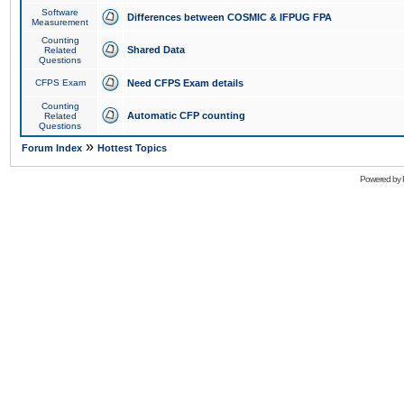
Software
Differences between COSMIC & IFPUG FPA
Measurement
Counting
Shared Data
Related
Questions
CFPS Exam
Need CFPS Exam details
Counting
Automatic CFP counting
Related
Questions
»
Forum Index
Hottest Topics
Powered by