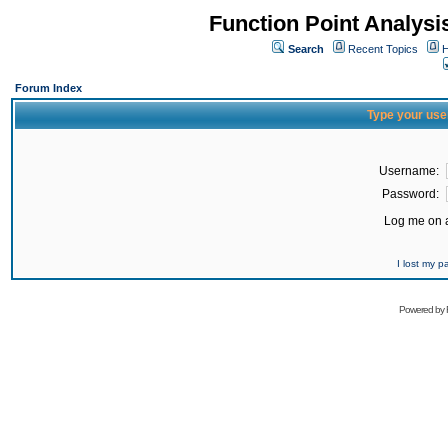
Function Point Analys
Search
Recent Topics
H
Forum Index
Type your use
Username:
Password:
Log me on a
I lost my 
Powered by