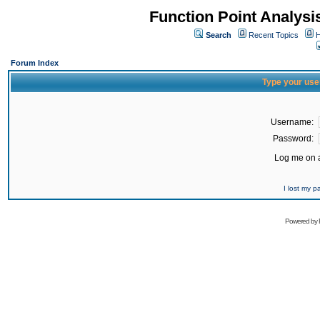
Function Point Analys
Search
Recent Topics
H
Forum Index
Type your use
Username:
Password:
Log me on a
I lost my 
Powered by