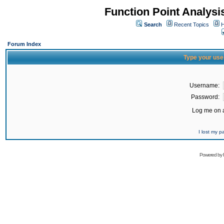
Function Point Analys
Search
Recent Topics
H
Forum Index
Type your use
Username:
Password:
Log me on a
I lost my 
Powered by