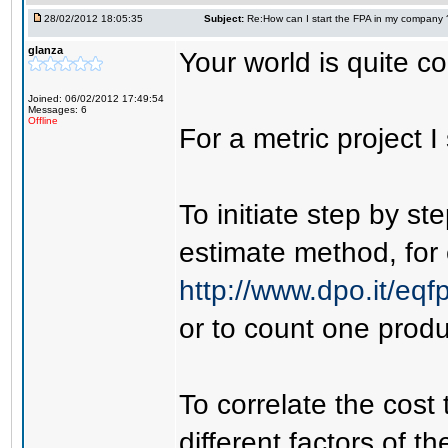
28/02/2012 18:05:35
Subject:
Re:How can I start the FPA in my company 
glanza
Your world is quite co
Joined: 06/02/2012 17:49:54
Messages: 6
Offline
For a metric project I
To initiate step by st
estimate method, for
http://www.dpo.it/eq
or to count one produ
To correlate the cost
different factors of t