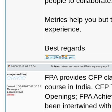
people to collaborate
Metrics help you but 
experience.
Best regards
10/08/2017 07:37:54
Subject:
How can I start the FPA in my company ?
sreejamudhiraj
FPA provides CFP cla
course in India. CFP 
Joined: 10/08/2017 07:36:32
Messages: 1
Location: hyd
Openings; FPA Achie
Offline
been intertwined with 