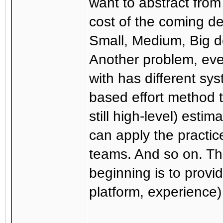
want to abstract from
cost of the coming dea
Small, Medium, Big d
Another problem, eve
with has different sy
based effort method t
still high-level) est
can apply the practic
teams. And so on. Th
beginning is to provi
platform, experience)