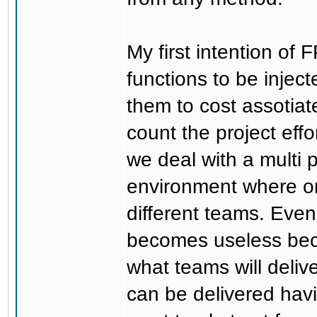
My first intention of 
functions to be injec
them to cost assotiate
count the project effo
we deal with a multi 
environment where on
different teams. Even 
becomes useless bec
what teams will delive
can be delivered havin