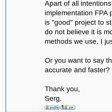
Apart of all intention
implementation FPA pr
is "good" project to s
do not believe it is m
methods we use. I just
Or you want to say the
accurate and faster?
Thank you,
Serg.