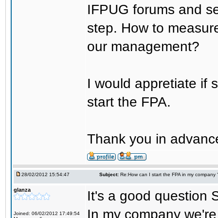
IFPUG forums and seem
step. How to measure 
our management?
I would appretiate if
start the FPA.
Thank you in advanc
28/02/2012 15:54:47
Subject:
Re:How can I start the FPA in my company 
glanza
It's a good question S
In my company we're 
Joined: 06/02/2012 17:49:54