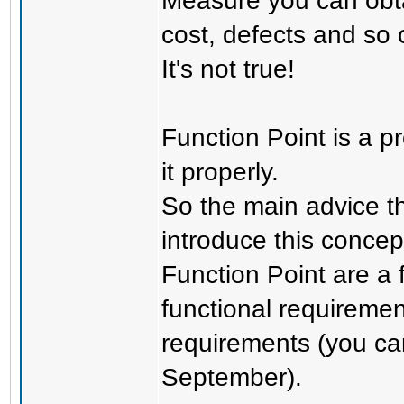
Measure you can obtai
cost, defects and so 
It's not true!
Function Point is a p
it properly.
So the main advice th
introduce this concep
Function Point are a 
functional requiremen
requirements (you ca
September).