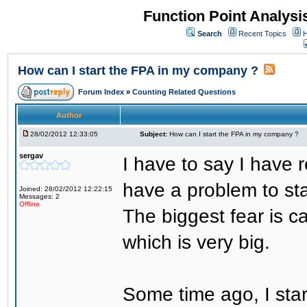
Function Point Analys
Search
Recent Topics
H
How can I start the FPA in my company ?
Forum Index
»
Counting Related Questions
Author
28/02/2012 12:33:05
Subject:
How can I start the FPA in my company ?
sergav
I have to say I have r
have a problem to sta
Joined: 28/02/2012 12:22:15
Messages: 2
Offline
The biggest fear is ca
which is very big.
Some time ago, I sta