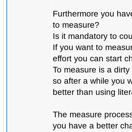
Furthermore you have
to measure?
Is it mandatory to cou
If you want to measur
effort you can start 
To measure is a dirty
so after a while you w
better than using lite
The measure process 
you have a better cha