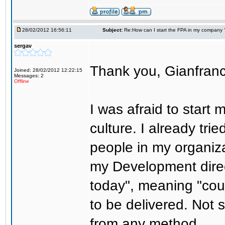
28/02/2012 16:56:11
Subject:
Re:How can I start the FPA in my company 
sergav
Thank you, Gianfranco
Joined: 28/02/2012 12:22:15
Messages: 2
Offline
I was afraid to start
culture. I already tri
people in my organiz
my Development direc
today", meaning "coun
to be delivered. Not 
from any method.