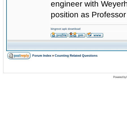
engineer with Weyer
position as Professor
kingroot apk download
Forum Index
»
Counting Related Questions
Powered by