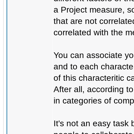
a Project measure, so
that are not correlate
correlated with the m
You can associate you
and to each character
of this characteritic
After all, according 
in categories of compl
It's not an easy task 