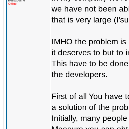
Messages: 6
Offline
we have not been able
that is very large (I
IMHO the problem is
it deserves to but to
This have to be done 
the developers.
First of all You have
a solution of the pro
Initially, many people