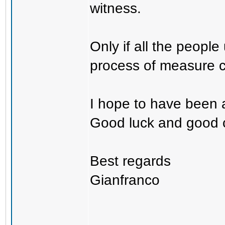
witness.
Only if all the peopl
process of measure c
I hope to have been a
Good luck and good 
Best regards
Gianfranco