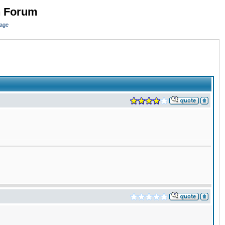
n Forum
page