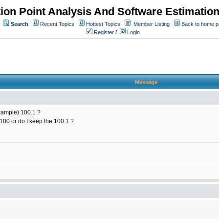
ion Point Analysis And Software Estimatio
Search
Recent Topics
Hottest Topics
Member Listing
Back to home 
Register
/
Login
Message
example) 100.1 ?
100 or do I keep the 100.1 ?