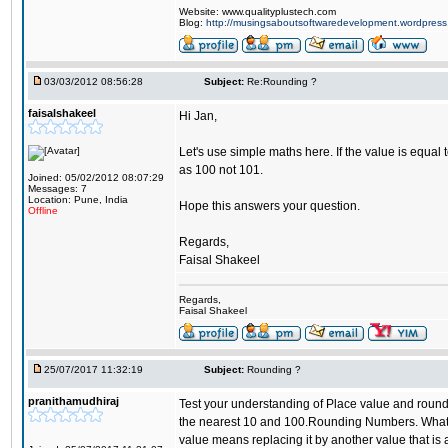
Website: www.qualityplustech.com
Blog:
http://musingsaboutsoftwaredevelopment.wordpres
03/03/2012 08:56:28
Subject:
Re:Rounding ?
faisalshakeel
Hi Jan,
Let's use simple maths here. If the value is equal 
as 100 not 101.
Joined: 05/02/2012 08:07:29
Messages: 7
Location: Pune, India
Hope this answers your question.
Offline
Regards,
Faisal Shakeel
Regards,
Faisal Shakeel
25/07/2017 11:32:19
Subject:
Rounding ?
pranithamudhiraj
Test your understanding of Place value and roundi
the nearest 10 and 100.Rounding Numbers. What is
value means replacing it by another value that is a