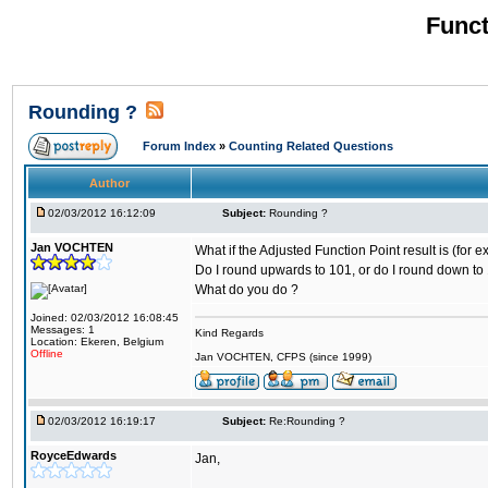
Funct
Rounding ?
Forum Index
»
Counting Related Questions
Author
02/03/2012 16:12:09
Subject:
Rounding ?
Jan VOCHTEN
What if the Adjusted Function Point result is (for 
Do I round upwards to 101, or do I round down to 
What do you do ?
Joined: 02/03/2012 16:08:45
Messages: 1
Kind Regards
Location: Ekeren, Belgium
Offline
Jan VOCHTEN, CFPS (since 1999)
02/03/2012 16:19:17
Subject:
Re:Rounding ?
RoyceEdwards
Jan,