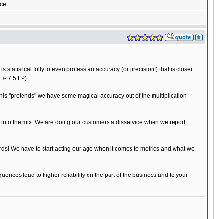
yce
statistical folly to even profess an accuracy (or precision!) that is closer
+/- 7.5 FP).
this "pretends" we have some magical accuracy out of the multiplication
s into the mix. We are doing our customers a disservice when we report
rds! We have to start acting our age when it comes to metrics and what we
uences lead to higher reliability on the part of the business and to your