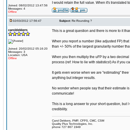
I would retain the full value. When it's translated t
Joined: 08/02/2012 13:47:56
Messages: 4
Offline
02/03/2012 17:56:47
Subject:
Re:Rounding ?
caroldekkers
This is a great question and there is more to it th
When you report a number (like adjusted FP) that is
than +/- 50% of the largest granularity number that 
Joined: 20/02/2012 05:16:20
Messages: 3
Location: USA
When you then multiply the uFP by a two decimal p
Offline
process (ref: How to lie with statistics!) As if you
It gets even worse when we are "estimating" thee 
anything but integer results.
No wonder when people say that their estimate is
communicate!
This is a long answer to your short question, but I
credibility.
Carol Dekkers, PMP, CFPS, CMC, CSM
Quality Plus Technologies, Inc.
phone 727 867 1949