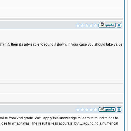
 than .5 then it's advisable to round it down. In your case you should take value
alue from 2nd grade. We'll apply this knowledge to learn to round things to
 to what it was. The result is less accurate, but ...Rounding a numerical