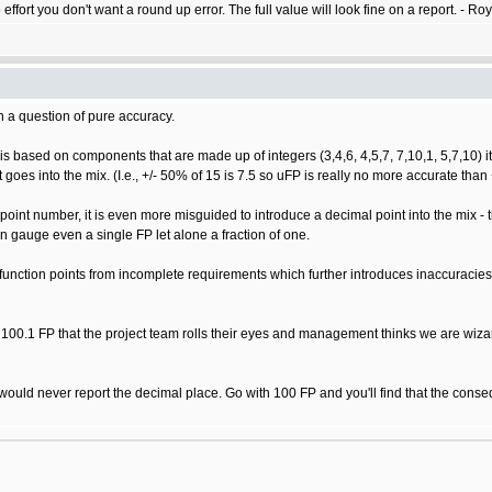
o effort you don't want a round up error. The full value will look fine on a report. - Ro
an a question of pure accuracy.
 based on components that are made up of integers (3,4,6, 4,5,7, 7,10,1, 5,7,10) it is 
goes into the mix. (I.e., +/- 50% of 15 is 7.5 so uFP is really no more accurate than 
oint number, it is even more misguided to introduce a decimal point into the mix - 
 can gauge even a single FP let alone a fraction of one.
function points from incomplete requirements which further introduces inaccuracie
 100.1 FP that the project team rolls their eyes and management thinks we are wiza
 would never report the decimal place. Go with 100 FP and you'll find that the conseq