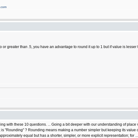
s.com
to or greater than .5, you have an advantage to round it up to 1 but if value is lesser
ng with these 10 questions. ... Going a bit deeper with our understanding of place v
 "Rounding" ? Rounding means making a number simpler but keeping its value close
pproximately equal but has a shorter, simpler, or more explicit representation; for ...