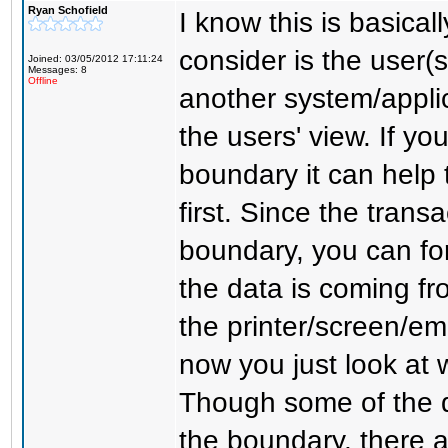
Ryan Schofield
I know this is basical
consider is the user(
Joined: 03/05/2012 17:11:24
Messages: 8
Offline
another system/applic
the users' view. If yo
boundary it can help t
first. Since the trans
boundary, you can fo
the data is coming fro
the printer/screen/em
now you just look at
Though some of the 
the boundary, there 