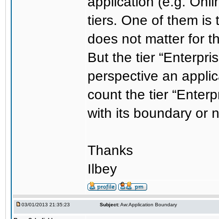
application (e.g. Onl
tiers. One of them is 
does not matter for t
But the tier “Enterpri
perspective an applic
count the tier “Enter
with its boundary or 
Thanks
Ilbey
03/01/2013 21:35:23
Subject:
Aw:Application Boundary