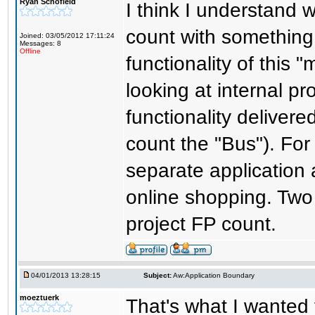
Ryan Schofield
I think I understand w
count with something 
Joined: 03/05/2012 17:11:24
Messages: 8
Offline
functionality of this
looking at internal pr
functionality delivere
count the "Bus"). For 
separate application 
online shopping. Two 
project FP count.
04/01/2013 13:28:15
Subject:
Aw:Application Boundary
moeztuerk
That's what I wanted 