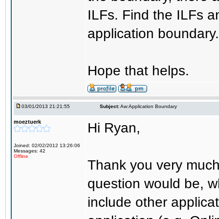
ILFs. Find the ILFs a
application boundary.
Hope that helps.
03/01/2013 21:21:55
Subject:
Aw:Application Boundary
moeztuerk
Hi Ryan,
Joined: 02/02/2012 13:26:06
Messages: 42
Offline
Thank you very much 
question would be, w
include other applica