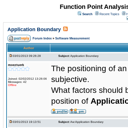
Function Point Analys
Search
Recent Topics
H
Application Boundary
Forum Index
»
Software Measurement
Author
03/01/2013 09:26:28
Subject:
Application Boundary
moeztuerk
The positioning of a
subjective.
Joined: 02/02/2012 13:26:06
Messages: 42
Offline
What factors should 
position of
Applicati
03/01/2013 19:13:51
Subject:
Aw:Application Boundary