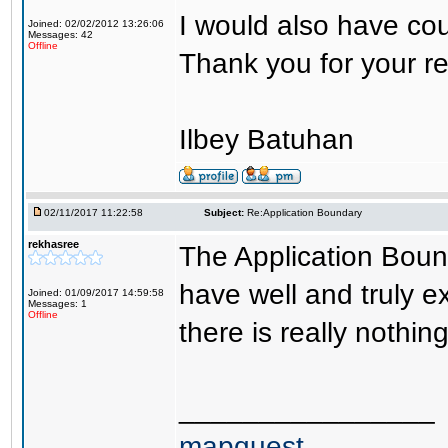
I would also have cou
Joined: 02/02/2012 13:26:06
Messages: 42
Offline
Thank you for your r
Ilbey Batuhan
02/11/2017 11:22:58
Subject:
Re:Application Boundary
rekhasree
The Application Boun
have well and truly 
Joined: 01/09/2017 14:59:58
Messages: 1
Offline
there is really nothin
________________
mapquest