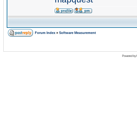
Forum Index
»
Software Measurement
Powered by