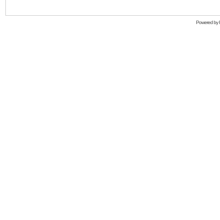
Powered by