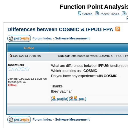
Function Point Analys
Search
Recent Topics
H
Differences between COSMIC & IFPUG FPA
Forum Index
»
Software Measurement
Author
14/01/2013 09:01:55
Subject:
Differences between COSMIC & IFPUG FP
moeztuerk
What are differences between
IFPUG
function po
Which countries use
COSMIC
Do you have any experience with
COSMIC
...
Joined: 02/02/2012 13:26:06
Messages: 42
Offline
Thanks
Ilbey Batuhan
Forum Index
»
Software Measurement