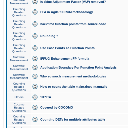
Software
Is Value Adjustment Factor (VAF) removed?
Measurement
Counting
FPA in Agile/ SCRUM methodology
Related
Questions
Counting
backfired function points from source code
Related
Questions
Counting
Rounding ?
Related
Questions
Counting
Use Case Points To Function Points
Related
Questions
Software
IFPUG Enhancement FP formula
Measurement
Software
Application Boundary For Function Point Analysis
Measurement
Software
Why so much measurement methodologies
Measurement
Counting
How to count the table maintained manually
Related
Questions
Others
SIESTA
Cocomo
Covered by COCOMO
Related
Questions
Counting
Counting DETs for multiple attributes table
Related
Questions