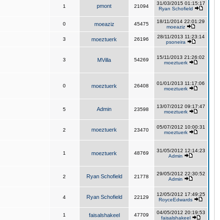
31/03/2015 01:15:17
pmont
1
21094
Ryan Schofield
18/11/2014 22:01:29
0
moeaziz
45475
moeaziz
28/11/2013 11:23:14
3
moeztuerk
26196
psoneira
15/11/2013 21:26:02
3
MVilla
54269
moeztuerk
01/01/2013 11:17:06
0
moeztuerk
26408
moeztuerk
13/07/2012 09:17:47
Admin
5
23598
moeztuerk
05/07/2012 10:00:31
moeztuerk
2
23470
moeztuerk
31/05/2012 12:14:23
1
moeztuerk
48769
Admin
29/05/2012 22:30:52
Ryan Schofield
2
21778
Admin
12/05/2012 17:49:25
Ryan Schofield
4
22129
RoyceEdwards
04/05/2012 20:19:53
1
faisalshakeel
47709
faisalshakeel