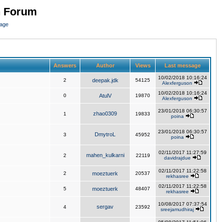
n Forum
page
Answers
Author
Views
Last message
10/02/2018 10:16:24
2
deepak.jdk
54125
Alexferguson
10/02/2018 10:16:24
0
AtulV
19870
Alexferguson
23/01/2018 06:30:57
zhao0309
1
19833
poina
23/01/2018 06:30:57
DmytroL
3
45952
poina
02/11/2017 11:27:59
mahen_kulkarni
2
22119
davidrajdue
02/11/2017 11:22:58
2
moeztuerk
20537
rekhasree
02/11/2017 11:22:58
5
moeztuerk
48407
rekhasree
10/08/2017 07:37:54
sergav
4
23592
sreejamudhiraj