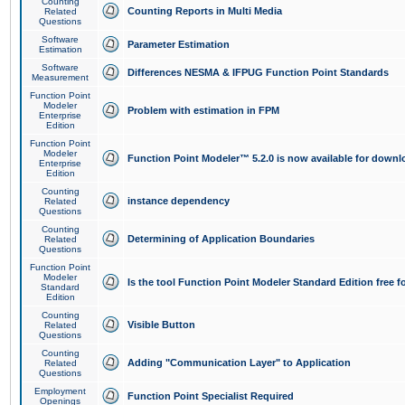
Counting
Counting Reports in Multi Media
Related
Questions
Software
Parameter Estimation
Estimation
Software
Differences NESMA & IFPUG Function Point Standards
Measurement
Function Point
Modeler
Problem with estimation in FPM
Enterprise
Edition
Function Point
Modeler
Function Point Modeler™ 5.2.0 is now available for downl
Enterprise
Edition
Counting
instance dependency
Related
Questions
Counting
Determining of Application Boundaries
Related
Questions
Function Point
Modeler
Is the tool Function Point Modeler Standard Edition free 
Standard
Edition
Counting
Visible Button
Related
Questions
Counting
Adding "Communication Layer" to Application
Related
Questions
Employment
Function Point Specialist Required
Openings