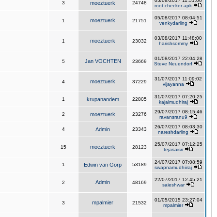
05/08/2017 11:51:06
3
moeztuerk
24748
root checker apk
05/08/2017 08:04:51
moeztuerk
1
21751
venkydarling
03/08/2017 11:48:00
moeztuerk
1
23032
harishsommy
01/08/2017 22:04:28
Jan VOCHTEN
5
23669
Steve Neuendorf
31/07/2017 11:09:02
moeztuerk
4
37229
vijayanna
31/07/2017 07:20:25
1
krupanandem
22805
kajalmudhiraj
29/07/2017 08:15:46
2
moeztuerk
23276
ravansranu9
26/07/2017 08:03:30
4
Admin
23343
nareshdarling
25/07/2017 07:12:25
moeztuerk
15
28123
tejasaisri
24/07/2017 07:08:59
1
Edwin van Gorp
53189
swapnamudhiiraj
22/07/2017 12:45:21
Admin
2
48169
saieshwar
01/05/2015 23:27:04
mpalmier
3
21532
mpalmier