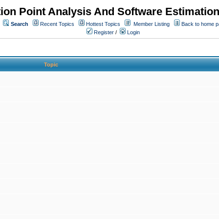
ion Point Analysis And Software Estimatio
Search
Recent Topics
Hottest Topics
Member Listing
Back to home 
Register
/
Login
Topic