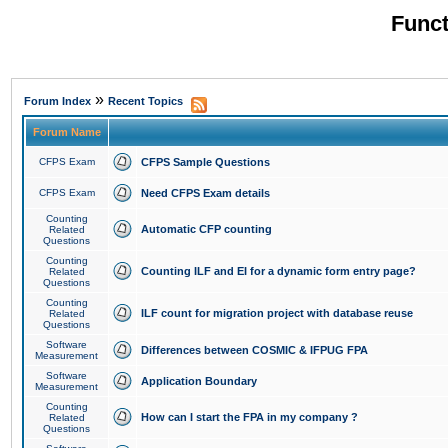
Funct
»
Forum Index
Recent Topics
Forum Name
CFPS Exam
CFPS Sample Questions
CFPS Exam
Need CFPS Exam details
Counting
Automatic CFP counting
Related
Questions
Counting
Counting ILF and EI for a dynamic form entry page?
Related
Questions
Counting
ILF count for migration project with database reuse
Related
Questions
Software
Differences between COSMIC & IFPUG FPA
Measurement
Software
Application Boundary
Measurement
Counting
How can I start the FPA in my company ?
Related
Questions