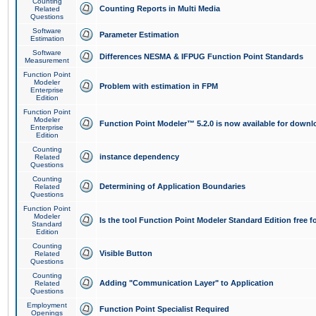
Counting
Counting Reports in Multi Media
Related
Questions
Software
Parameter Estimation
Estimation
Software
Differences NESMA & IFPUG Function Point Standards
Measurement
Function Point
Modeler
Problem with estimation in FPM
Enterprise
Edition
Function Point
Modeler
Function Point Modeler™ 5.2.0 is now available for downl
Enterprise
Edition
Counting
instance dependency
Related
Questions
Counting
Determining of Application Boundaries
Related
Questions
Function Point
Modeler
Is the tool Function Point Modeler Standard Edition free 
Standard
Edition
Counting
Visible Button
Related
Questions
Counting
Adding "Communication Layer" to Application
Related
Questions
Employment
Function Point Specialist Required
Openings