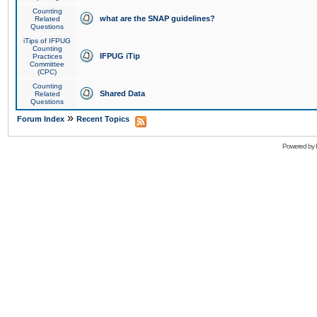
Counting
what are the SNAP guidelines?
Related
Questions
iTips of IFPUG
Counting
IFPUG iTip
Practices
Committee
(CPC)
Counting
Shared Data
Related
Questions
»
Forum Index
Recent Topics
Powered by