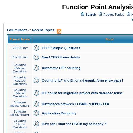
Function Point Analys
Search
Recent Topics
H
»
Forum Index
Recent Topics
Forum Name
Topic
CFPS Exam
CFPS Sample Questions
CFPS Exam
Need CFPS Exam details
Counting
Automatic CFP counting
Related
Questions
Counting
Counting ILF and EI for a dynamic form entry page?
Related
Questions
Counting
ILF count for migration project with database reuse
Related
Questions
Software
Differences between COSMIC & IFPUG FPA
Measurement
Software
Application Boundary
Measurement
Counting
How can I start the FPA in my company ?
Related
Questions