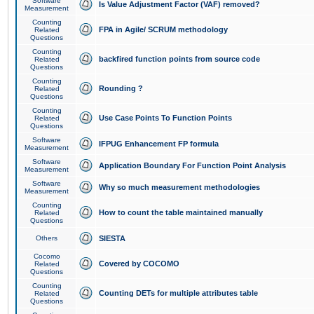
Software
Is Value Adjustment Factor (VAF) removed?
Measurement
Counting
FPA in Agile/ SCRUM methodology
Related
Questions
Counting
backfired function points from source code
Related
Questions
Counting
Rounding ?
Related
Questions
Counting
Use Case Points To Function Points
Related
Questions
Software
IFPUG Enhancement FP formula
Measurement
Software
Application Boundary For Function Point Analysis
Measurement
Software
Why so much measurement methodologies
Measurement
Counting
How to count the table maintained manually
Related
Questions
Others
SIESTA
Cocomo
Covered by COCOMO
Related
Questions
Counting
Counting DETs for multiple attributes table
Related
Questions