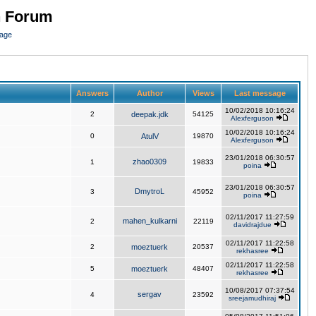
n Forum
page
Answers
Author
Views
Last message
10/02/2018 10:16:24
2
deepak.jdk
54125
Alexferguson
10/02/2018 10:16:24
0
AtulV
19870
Alexferguson
23/01/2018 06:30:57
zhao0309
1
19833
poina
23/01/2018 06:30:57
DmytroL
3
45952
poina
02/11/2017 11:27:59
mahen_kulkarni
2
22119
davidrajdue
02/11/2017 11:22:58
2
moeztuerk
20537
rekhasree
02/11/2017 11:22:58
5
moeztuerk
48407
rekhasree
10/08/2017 07:37:54
sergav
4
23592
sreejamudhiraj