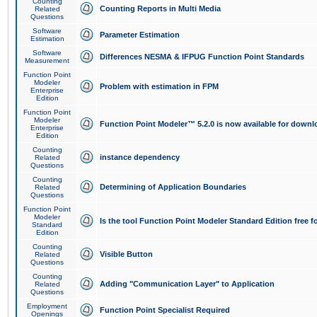
Counting
Counting Reports in Multi Media
Related
Questions
Software
Parameter Estimation
Estimation
Software
Differences NESMA & IFPUG Function Point Standards
Measurement
Function Point
Modeler
Problem with estimation in FPM
Enterprise
Edition
Function Point
Modeler
Function Point Modeler™ 5.2.0 is now available for downl
Enterprise
Edition
Counting
instance dependency
Related
Questions
Counting
Determining of Application Boundaries
Related
Questions
Function Point
Modeler
Is the tool Function Point Modeler Standard Edition free 
Standard
Edition
Counting
Visible Button
Related
Questions
Counting
Adding "Communication Layer" to Application
Related
Questions
Employment
Function Point Specialist Required
Openings