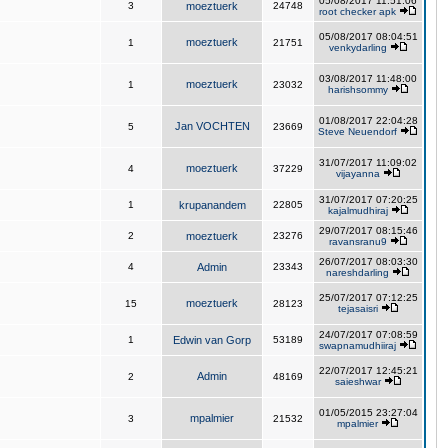
05/08/2017 11:51:06
3
moeztuerk
24748
root checker apk
05/08/2017 08:04:51
moeztuerk
1
21751
venkydarling
03/08/2017 11:48:00
moeztuerk
1
23032
harishsommy
01/08/2017 22:04:28
Jan VOCHTEN
5
23669
Steve Neuendorf
31/07/2017 11:09:02
moeztuerk
4
37229
vijayanna
31/07/2017 07:20:25
1
krupanandem
22805
kajalmudhiraj
29/07/2017 08:15:46
2
moeztuerk
23276
ravansranu9
26/07/2017 08:03:30
4
Admin
23343
nareshdarling
25/07/2017 07:12:25
moeztuerk
15
28123
tejasaisri
24/07/2017 07:08:59
1
Edwin van Gorp
53189
swapnamudhiiraj
22/07/2017 12:45:21
Admin
2
48169
saieshwar
01/05/2015 23:27:04
mpalmier
3
21532
mpalmier