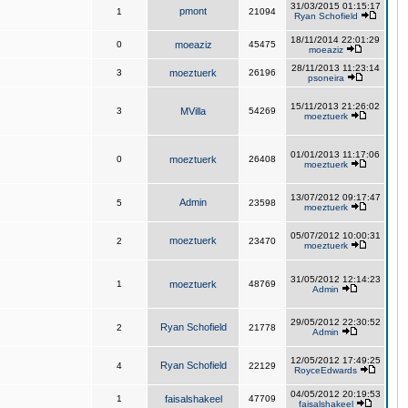
31/03/2015 01:15:17
pmont
1
21094
Ryan Schofield
18/11/2014 22:01:29
0
moeaziz
45475
moeaziz
28/11/2013 11:23:14
3
moeztuerk
26196
psoneira
15/11/2013 21:26:02
3
MVilla
54269
moeztuerk
01/01/2013 11:17:06
0
moeztuerk
26408
moeztuerk
13/07/2012 09:17:47
Admin
5
23598
moeztuerk
05/07/2012 10:00:31
moeztuerk
2
23470
moeztuerk
31/05/2012 12:14:23
1
moeztuerk
48769
Admin
29/05/2012 22:30:52
Ryan Schofield
2
21778
Admin
12/05/2012 17:49:25
Ryan Schofield
4
22129
RoyceEdwards
04/05/2012 20:19:53
1
faisalshakeel
47709
faisalshakeel