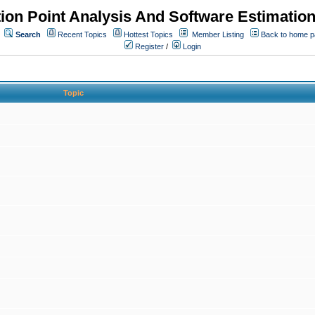
ion Point Analysis And Software Estimatio
Search
Recent Topics
Hottest Topics
Member Listing
Back to home 
Register
/
Login
Topic