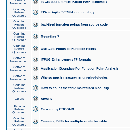
Software
Is Value Adjustment Factor (VAF) removed?
Measurement
Counting
FPA in Agile/ SCRUM methodology
Related
Questions
Counting
backfired function points from source code
Related
Questions
Counting
Rounding ?
Related
Questions
Counting
Use Case Points To Function Points
Related
Questions
Software
IFPUG Enhancement FP formula
Measurement
Software
Application Boundary For Function Point Analysis
Measurement
Software
Why so much measurement methodologies
Measurement
Counting
How to count the table maintained manually
Related
Questions
Others
SIESTA
Cocomo
Covered by COCOMO
Related
Questions
Counting
Counting DETs for multiple attributes table
Related
Questions