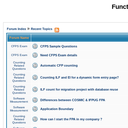
Funct
»
Forum Index
Recent Topics
Forum Name
CFPS Exam
CFPS Sample Questions
CFPS Exam
Need CFPS Exam details
Counting
Automatic CFP counting
Related
Questions
Counting
Counting ILF and EI for a dynamic form entry page?
Related
Questions
Counting
ILF count for migration project with database reuse
Related
Questions
Software
Differences between COSMIC & IFPUG FPA
Measurement
Software
Application Boundary
Measurement
Counting
How can I start the FPA in my company ?
Related
Questions