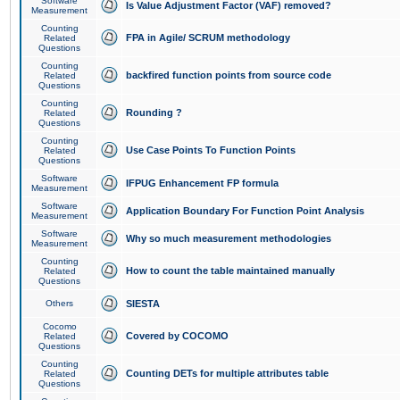
Software
Is Value Adjustment Factor (VAF) removed?
Measurement
Counting
FPA in Agile/ SCRUM methodology
Related
Questions
Counting
backfired function points from source code
Related
Questions
Counting
Rounding ?
Related
Questions
Counting
Use Case Points To Function Points
Related
Questions
Software
IFPUG Enhancement FP formula
Measurement
Software
Application Boundary For Function Point Analysis
Measurement
Software
Why so much measurement methodologies
Measurement
Counting
How to count the table maintained manually
Related
Questions
Others
SIESTA
Cocomo
Covered by COCOMO
Related
Questions
Counting
Counting DETs for multiple attributes table
Related
Questions