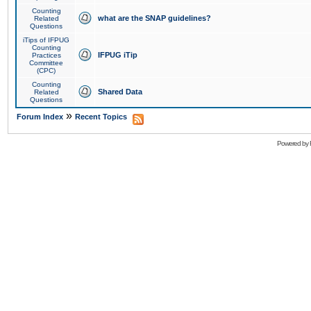
Counting
what are the SNAP guidelines?
Related
Questions
iTips of IFPUG
Counting
IFPUG iTip
Practices
Committee
(CPC)
Counting
Shared Data
Related
Questions
»
Forum Index
Recent Topics
Powered by