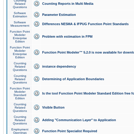
Counting
Counting Reports in Multi Media
Related
Questions
Software
Parameter Estimation
Estimation
Software
Differences NESMA & IFPUG Function Point Standards
Measurement
Function Point
Modeler
Problem with estimation in FPM
Enterprise
Edition
Function Point
Modeler
Function Point Modeler™ 5.2.0 is now available for downl
Enterprise
Edition
Counting
instance dependency
Related
Questions
Counting
Determining of Application Boundaries
Related
Questions
Function Point
Modeler
Is the tool Function Point Modeler Standard Edition free 
Standard
Edition
Counting
Visible Button
Related
Questions
Counting
Adding "Communication Layer" to Application
Related
Questions
Employment
Function Point Specialist Required
Openings