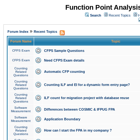
Function Point Analys
Search
Recent Topics
H
»
Forum Index
Recent Topics
Forum Name
Topic
CFPS Exam
CFPS Sample Questions
CFPS Exam
Need CFPS Exam details
Counting
Automatic CFP counting
Related
Questions
Counting
Counting ILF and EI for a dynamic form entry page?
Related
Questions
Counting
ILF count for migration project with database reuse
Related
Questions
Software
Differences between COSMIC & IFPUG FPA
Measurement
Software
Application Boundary
Measurement
Counting
How can I start the FPA in my company ?
Related
Questions