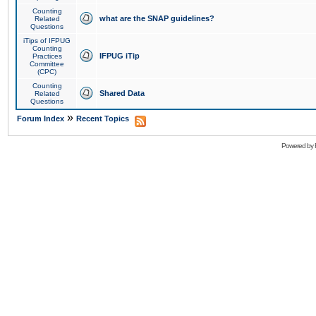
Counting
what are the SNAP guidelines?
Related
Questions
iTips of IFPUG
Counting
IFPUG iTip
Practices
Committee
(CPC)
Counting
Shared Data
Related
Questions
»
Forum Index
Recent Topics
Powered by