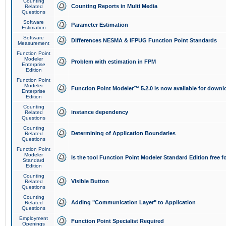
Counting
Counting Reports in Multi Media
Related
Questions
Software
Parameter Estimation
Estimation
Software
Differences NESMA & IFPUG Function Point Standards
Measurement
Function Point
Modeler
Problem with estimation in FPM
Enterprise
Edition
Function Point
Modeler
Function Point Modeler™ 5.2.0 is now available for downl
Enterprise
Edition
Counting
instance dependency
Related
Questions
Counting
Determining of Application Boundaries
Related
Questions
Function Point
Modeler
Is the tool Function Point Modeler Standard Edition free 
Standard
Edition
Counting
Visible Button
Related
Questions
Counting
Adding "Communication Layer" to Application
Related
Questions
Employment
Function Point Specialist Required
Openings