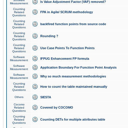
Software
Is Value Adjustment Factor (VAF) removed?
Measurement
Counting
FPA in Agile/ SCRUM methodology
Related
Questions
Counting
backfired function points from source code
Related
Questions
Counting
Rounding ?
Related
Questions
Counting
Use Case Points To Function Points
Related
Questions
Software
IFPUG Enhancement FP formula
Measurement
Software
Application Boundary For Function Point Analysis
Measurement
Software
Why so much measurement methodologies
Measurement
Counting
How to count the table maintained manually
Related
Questions
Others
SIESTA
Cocomo
Covered by COCOMO
Related
Questions
Counting
Counting DETs for multiple attributes table
Related
Questions