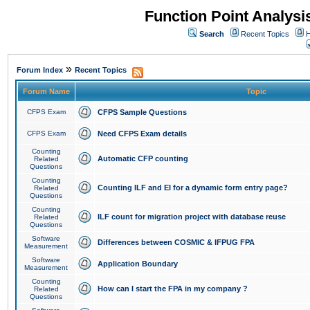
Function Point Analys
Search
Recent Topics
H
»
Forum Index
Recent Topics
Forum Name
Topic
CFPS Exam
CFPS Sample Questions
CFPS Exam
Need CFPS Exam details
Counting
Automatic CFP counting
Related
Questions
Counting
Counting ILF and EI for a dynamic form entry page?
Related
Questions
Counting
ILF count for migration project with database reuse
Related
Questions
Software
Differences between COSMIC & IFPUG FPA
Measurement
Software
Application Boundary
Measurement
Counting
How can I start the FPA in my company ?
Related
Questions