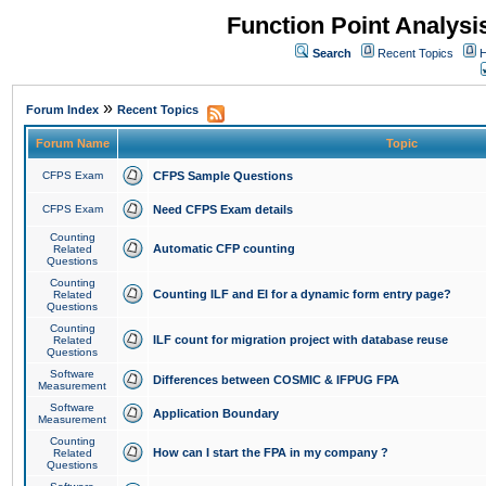
Function Point Analys
Search
Recent Topics
H
»
Forum Index
Recent Topics
Forum Name
Topic
CFPS Exam
CFPS Sample Questions
CFPS Exam
Need CFPS Exam details
Counting
Automatic CFP counting
Related
Questions
Counting
Counting ILF and EI for a dynamic form entry page?
Related
Questions
Counting
ILF count for migration project with database reuse
Related
Questions
Software
Differences between COSMIC & IFPUG FPA
Measurement
Software
Application Boundary
Measurement
Counting
How can I start the FPA in my company ?
Related
Questions