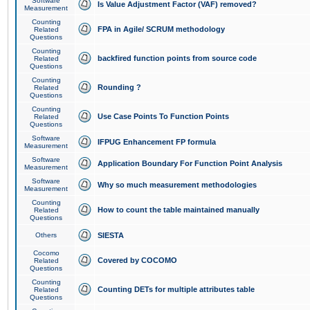
Software
Is Value Adjustment Factor (VAF) removed?
Measurement
Counting
FPA in Agile/ SCRUM methodology
Related
Questions
Counting
backfired function points from source code
Related
Questions
Counting
Rounding ?
Related
Questions
Counting
Use Case Points To Function Points
Related
Questions
Software
IFPUG Enhancement FP formula
Measurement
Software
Application Boundary For Function Point Analysis
Measurement
Software
Why so much measurement methodologies
Measurement
Counting
How to count the table maintained manually
Related
Questions
Others
SIESTA
Cocomo
Covered by COCOMO
Related
Questions
Counting
Counting DETs for multiple attributes table
Related
Questions