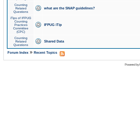
Counting
what are the SNAP guidelines?
Related
Questions
iTips of IFPUG
Counting
IFPUG iTip
Practices
Committee
(CPC)
Counting
Shared Data
Related
Questions
»
Forum Index
Recent Topics
Powered by