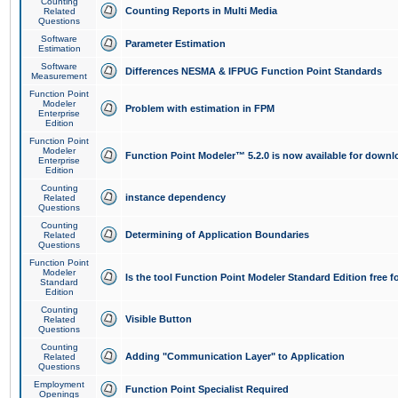
Counting
Counting Reports in Multi Media
Related
Questions
Software
Parameter Estimation
Estimation
Software
Differences NESMA & IFPUG Function Point Standards
Measurement
Function Point
Modeler
Problem with estimation in FPM
Enterprise
Edition
Function Point
Modeler
Function Point Modeler™ 5.2.0 is now available for downl
Enterprise
Edition
Counting
instance dependency
Related
Questions
Counting
Determining of Application Boundaries
Related
Questions
Function Point
Modeler
Is the tool Function Point Modeler Standard Edition free 
Standard
Edition
Counting
Visible Button
Related
Questions
Counting
Adding "Communication Layer" to Application
Related
Questions
Employment
Function Point Specialist Required
Openings