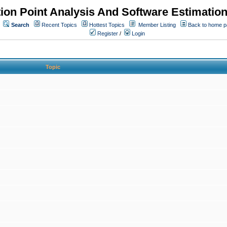
ion Point Analysis And Software Estimatio
Search
Recent Topics
Hottest Topics
Member Listing
Back to home 
Register
/
Login
Topic