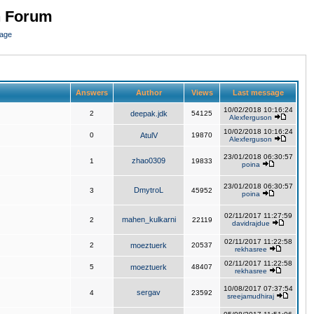
n Forum
page
Answers
Author
Views
Last message
10/02/2018 10:16:24
2
deepak.jdk
54125
Alexferguson
10/02/2018 10:16:24
0
AtulV
19870
Alexferguson
23/01/2018 06:30:57
zhao0309
1
19833
poina
23/01/2018 06:30:57
DmytroL
3
45952
poina
02/11/2017 11:27:59
mahen_kulkarni
2
22119
davidrajdue
02/11/2017 11:22:58
2
moeztuerk
20537
rekhasree
02/11/2017 11:22:58
5
moeztuerk
48407
rekhasree
10/08/2017 07:37:54
sergav
4
23592
sreejamudhiraj