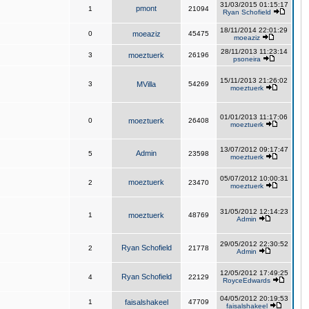
31/03/2015 01:15:17
pmont
1
21094
Ryan Schofield
18/11/2014 22:01:29
0
moeaziz
45475
moeaziz
28/11/2013 11:23:14
3
moeztuerk
26196
psoneira
15/11/2013 21:26:02
3
MVilla
54269
moeztuerk
01/01/2013 11:17:06
0
moeztuerk
26408
moeztuerk
13/07/2012 09:17:47
Admin
5
23598
moeztuerk
05/07/2012 10:00:31
moeztuerk
2
23470
moeztuerk
31/05/2012 12:14:23
1
moeztuerk
48769
Admin
29/05/2012 22:30:52
Ryan Schofield
2
21778
Admin
12/05/2012 17:49:25
Ryan Schofield
4
22129
RoyceEdwards
04/05/2012 20:19:53
1
faisalshakeel
47709
faisalshakeel