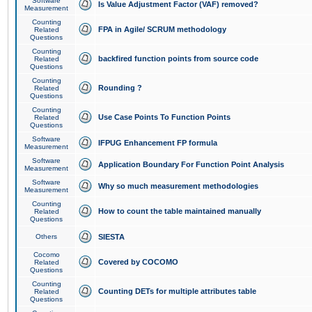
Software
Is Value Adjustment Factor (VAF) removed?
Measurement
Counting
FPA in Agile/ SCRUM methodology
Related
Questions
Counting
backfired function points from source code
Related
Questions
Counting
Rounding ?
Related
Questions
Counting
Use Case Points To Function Points
Related
Questions
Software
IFPUG Enhancement FP formula
Measurement
Software
Application Boundary For Function Point Analysis
Measurement
Software
Why so much measurement methodologies
Measurement
Counting
How to count the table maintained manually
Related
Questions
Others
SIESTA
Cocomo
Covered by COCOMO
Related
Questions
Counting
Counting DETs for multiple attributes table
Related
Questions