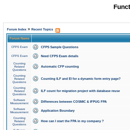
Funct
»
Forum Index
Recent Topics
Forum Name
CFPS Exam
CFPS Sample Questions
CFPS Exam
Need CFPS Exam details
Counting
Automatic CFP counting
Related
Questions
Counting
Counting ILF and EI for a dynamic form entry page?
Related
Questions
Counting
ILF count for migration project with database reuse
Related
Questions
Software
Differences between COSMIC & IFPUG FPA
Measurement
Software
Application Boundary
Measurement
Counting
How can I start the FPA in my company ?
Related
Questions