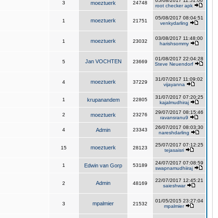
05/08/2017 11:51:06
3
moeztuerk
24748
root checker apk
05/08/2017 08:04:51
moeztuerk
1
21751
venkydarling
03/08/2017 11:48:00
moeztuerk
1
23032
harishsommy
01/08/2017 22:04:28
Jan VOCHTEN
5
23669
Steve Neuendorf
31/07/2017 11:09:02
moeztuerk
4
37229
vijayanna
31/07/2017 07:20:25
1
krupanandem
22805
kajalmudhiraj
29/07/2017 08:15:46
2
moeztuerk
23276
ravansranu9
26/07/2017 08:03:30
4
Admin
23343
nareshdarling
25/07/2017 07:12:25
moeztuerk
15
28123
tejasaisri
24/07/2017 07:08:59
1
Edwin van Gorp
53189
swapnamudhiiraj
22/07/2017 12:45:21
Admin
2
48169
saieshwar
01/05/2015 23:27:04
mpalmier
3
21532
mpalmier