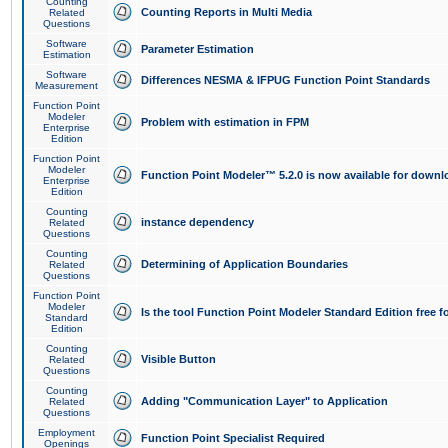
Counting
Counting Reports in Multi Media
Related
Questions
Software
Parameter Estimation
Estimation
Software
Differences NESMA & IFPUG Function Point Standards
Measurement
Function Point
Modeler
Problem with estimation in FPM
Enterprise
Edition
Function Point
Modeler
Function Point Modeler™ 5.2.0 is now available for downl
Enterprise
Edition
Counting
instance dependency
Related
Questions
Counting
Determining of Application Boundaries
Related
Questions
Function Point
Modeler
Is the tool Function Point Modeler Standard Edition free 
Standard
Edition
Counting
Visible Button
Related
Questions
Counting
Adding "Communication Layer" to Application
Related
Questions
Employment
Function Point Specialist Required
Openings