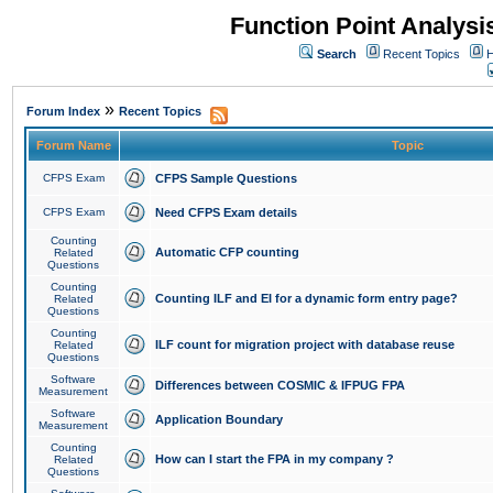
Function Point Analys
Search
Recent Topics
H
»
Forum Index
Recent Topics
Forum Name
Topic
CFPS Exam
CFPS Sample Questions
CFPS Exam
Need CFPS Exam details
Counting
Automatic CFP counting
Related
Questions
Counting
Counting ILF and EI for a dynamic form entry page?
Related
Questions
Counting
ILF count for migration project with database reuse
Related
Questions
Software
Differences between COSMIC & IFPUG FPA
Measurement
Software
Application Boundary
Measurement
Counting
How can I start the FPA in my company ?
Related
Questions