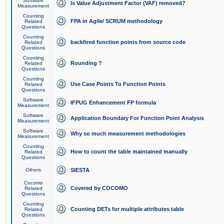
Software
Is Value Adjustment Factor (VAF) removed?
Measurement
Counting
FPA in Agile/ SCRUM methodology
Related
Questions
Counting
backfired function points from source code
Related
Questions
Counting
Rounding ?
Related
Questions
Counting
Use Case Points To Function Points
Related
Questions
Software
IFPUG Enhancement FP formula
Measurement
Software
Application Boundary For Function Point Analysis
Measurement
Software
Why so much measurement methodologies
Measurement
Counting
How to count the table maintained manually
Related
Questions
Others
SIESTA
Cocomo
Covered by COCOMO
Related
Questions
Counting
Counting DETs for multiple attributes table
Related
Questions