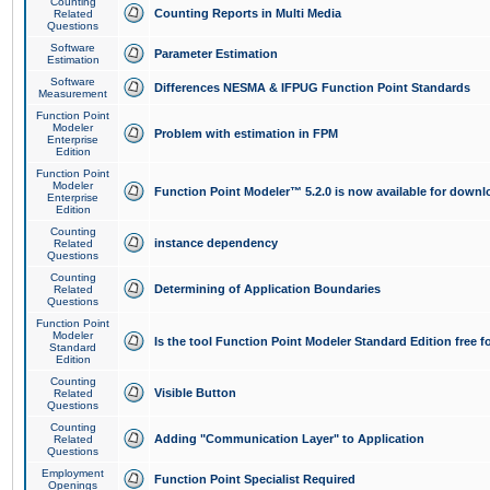
Counting
Counting Reports in Multi Media
Related
Questions
Software
Parameter Estimation
Estimation
Software
Differences NESMA & IFPUG Function Point Standards
Measurement
Function Point
Modeler
Problem with estimation in FPM
Enterprise
Edition
Function Point
Modeler
Function Point Modeler™ 5.2.0 is now available for downl
Enterprise
Edition
Counting
instance dependency
Related
Questions
Counting
Determining of Application Boundaries
Related
Questions
Function Point
Modeler
Is the tool Function Point Modeler Standard Edition free 
Standard
Edition
Counting
Visible Button
Related
Questions
Counting
Adding "Communication Layer" to Application
Related
Questions
Employment
Function Point Specialist Required
Openings