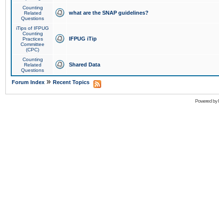
Counting
what are the SNAP guidelines?
Related
Questions
iTips of IFPUG
Counting
IFPUG iTip
Practices
Committee
(CPC)
Counting
Shared Data
Related
Questions
»
Forum Index
Recent Topics
Powered by