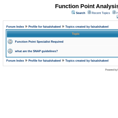
Function Point Analys
Search
Recent Topics
H
»
»
Forum Index
Profile for faisalshakeel
Topics created by faisalshakeel
Topic
Function Point Specialist Required
what are the SNAP guidelines?
»
»
Forum Index
Profile for faisalshakeel
Topics created by faisalshakeel
Powered by