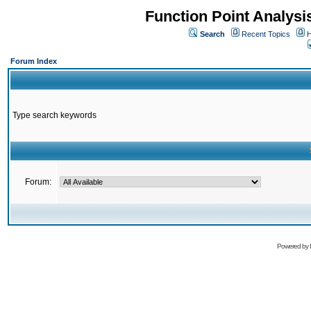
Function Point Analys
Search
Recent Topics
H
Forum Index
Type search keywords
Forum:
Powered by