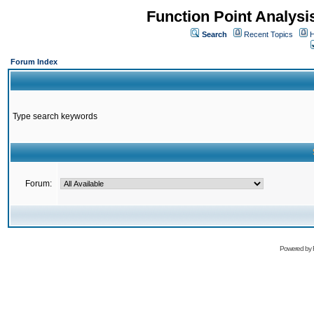
Function Point Analys
Search
Recent Topics
H
Forum Index
Type search keywords
Forum:
Powered by