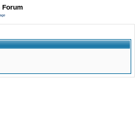
n Forum
page