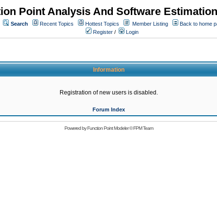
ion Point Analysis And Software Estimatio
Search
Recent Topics
Hottest Topics
Member Listing
Back to home 
Register
/
Login
Information
Registration of new users is disabled.
Forum Index
Powered by
Function Point Modeler
©
FPM Team