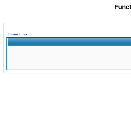
Funct
Forum Index