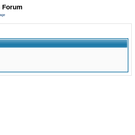
n Forum
page