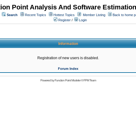
ion Point Analysis And Software Estimatio
Search
Recent Topics
Hottest Topics
Member Listing
Back to home 
Register
/
Login
Information
Registration of new users is disabled.
Forum Index
Powered by
Function Point Modeler
©
FPM Team