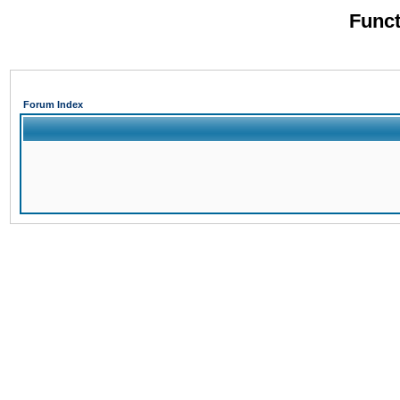
Funct
Forum Index