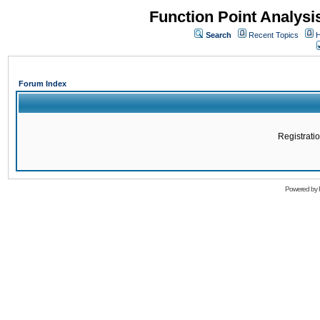
Function Point Analys
Search
Recent Topics
H
Forum Index
Registratio
Powered by