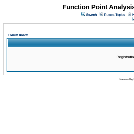
Function Point Analys
Search
Recent Topics
H
Forum Index
Registratio
Powered by