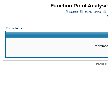
Function Point Analys
Search
Recent Topics
H
Forum Index
Registratio
Powered by