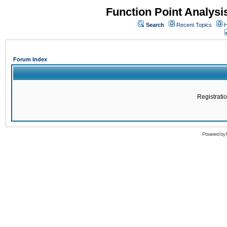
Function Point Analys
Search
Recent Topics
H
Forum Index
Registratio
Powered by