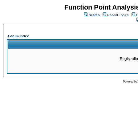
Function Point Analys
Search
Recent Topics
H
Forum Index
Registratio
Powered by