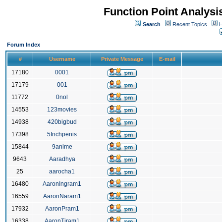
Function Point Analys
Search
Recent Topics
H
Forum Index
#
Username
Private Message
E-mail
17180
0001
17179
001
11772
0nol
14553
123movies
14938
420bigbud
17398
5Inchpenis
15844
9anime
9643
Aaradhya
25
aarocha1
16480
AaronIngram1
16559
AaronNaram1
17932
AaronPram1
16338
AaronTiram1