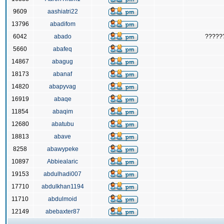
9609
aashiatri22
13796
abadifom
6042
abado
?????
5660
abafeq
14867
abagug
18173
abanaf
14820
abapyvag
16919
abaqe
11854
abaqim
12680
abatubu
18813
abave
8258
abawypeke
10897
Abbiealaric
19153
abdulhadi007
17710
abdulkhan1194
11710
abdulmoid
12149
abebaxter87