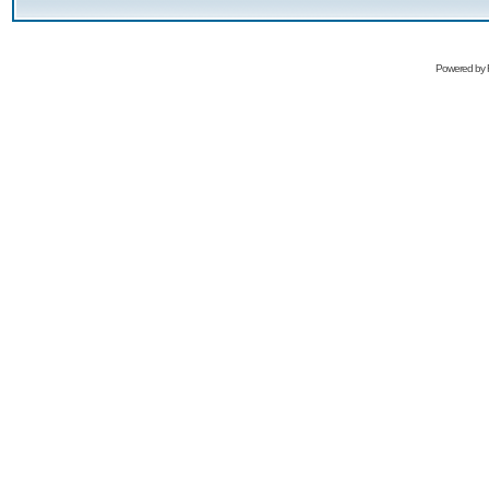
Powered by