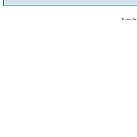
Powered by