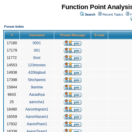
Function Point Analys
Search
Recent Topics
H
Forum Index
#
Username
Private Message
E-mail
17180
0001
17179
001
11772
0nol
14553
123movies
14938
420bigbud
17398
5Inchpenis
15844
9anime
9643
Aaradhya
25
aarocha1
16480
AaronIngram1
16559
AaronNaram1
17932
AaronPram1
16338
AaronTiram1