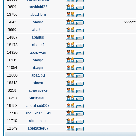
9609
aashiatri22
13796
abadifom
6042
abado
?????
5660
abafeq
14867
abagug
18173
abanaf
14820
abapyvag
16919
abaqe
11854
abaqim
12680
abatubu
18813
abave
8258
abawypeke
10897
Abbiealaric
19153
abdulhadi007
17710
abdulkhan1194
11710
abdulmoid
12149
abebaxter87