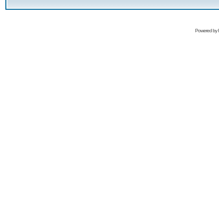
Powered by