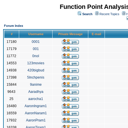
Function Point Analys
Search
Recent Topics
H
Forum Index
#
Username
Private Message
E-mail
17180
0001
17179
001
11772
0nol
14553
123movies
14938
420bigbud
17398
5Inchpenis
15844
9anime
9643
Aaradhya
25
aarocha1
16480
AaronIngram1
16559
AaronNaram1
17932
AaronPram1
16338
AaronTiram1