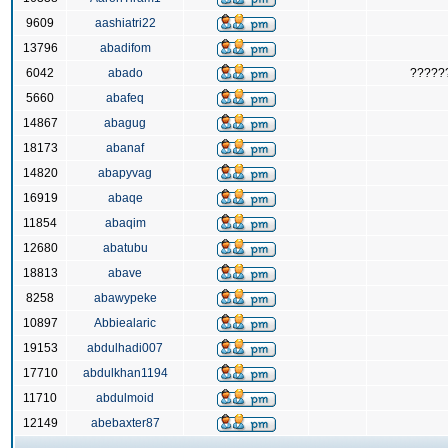
9609
aashiatri22
13796
abadifom
6042
abado
?????
5660
abafeq
14867
abagug
18173
abanaf
14820
abapyvag
16919
abaqe
11854
abaqim
12680
abatubu
18813
abave
8258
abawypeke
10897
Abbiealaric
19153
abdulhadi007
17710
abdulkhan1194
11710
abdulmoid
12149
abebaxter87