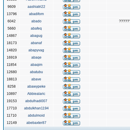
9609
aashiatri22
13796
abadifom
6042
abado
?????
5660
abafeq
14867
abagug
18173
abanaf
14820
abapyvag
16919
abaqe
11854
abaqim
12680
abatubu
18813
abave
8258
abawypeke
10897
Abbiealaric
19153
abdulhadi007
17710
abdulkhan1194
11710
abdulmoid
12149
abebaxter87