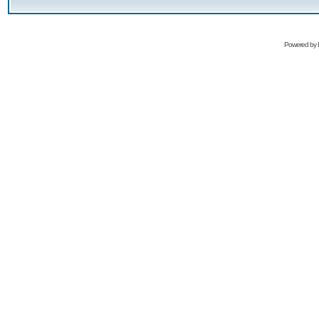
Powered by