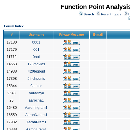
Function Point Analys
Search
Recent Topics
H
Forum Index
#
Username
Private Message
E-mail
17180
0001
17179
001
11772
0nol
14553
123movies
14938
420bigbud
17398
5Inchpenis
15844
9anime
9643
Aaradhya
25
aarocha1
16480
AaronIngram1
16559
AaronNaram1
17932
AaronPram1
16338
AaronTiram1