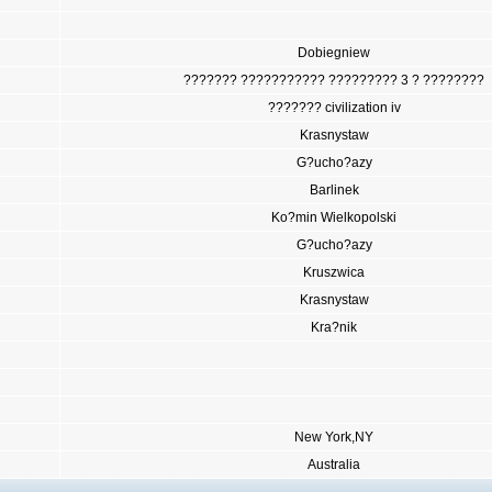
Dobiegniew
??????? ??????????? ????????? 3 ? ????????
??????? civilization iv
Krasnystaw
G?ucho?azy
Barlinek
Ko?min Wielkopolski
G?ucho?azy
Kruszwica
Krasnystaw
Kra?nik
New York,NY
Australia