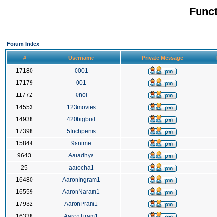
Funct
Forum Index
#
Username
Private Message
17180
0001
17179
001
11772
0nol
14553
123movies
14938
420bigbud
17398
5Inchpenis
15844
9anime
9643
Aaradhya
25
aarocha1
16480
AaronIngram1
16559
AaronNaram1
17932
AaronPram1
16338
AaronTiram1