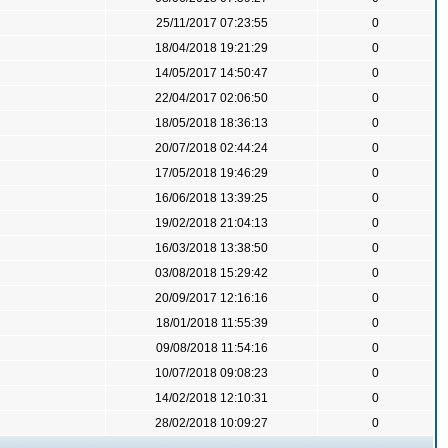
25/11/2017 07:23:55
0
18/04/2018 19:21:29
0
14/05/2017 14:50:47
0
22/04/2017 02:06:50
0
18/05/2018 18:36:13
0
20/07/2018 02:44:24
0
17/05/2018 19:46:29
0
16/06/2018 13:39:25
0
19/02/2018 21:04:13
0
16/03/2018 13:38:50
0
03/08/2018 15:29:42
0
20/09/2017 12:16:16
0
18/01/2018 11:55:39
0
09/08/2018 11:54:16
0
10/07/2018 09:08:23
0
14/02/2018 12:10:31
0
28/02/2018 10:09:27
0