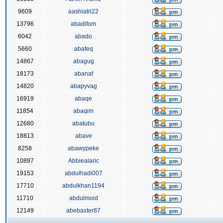
9609
aashiatri22
13796
abadifom
6042
abado
5660
abafeq
14867
abagug
18173
abanaf
14820
abapyvag
16919
abaqe
11854
abaqim
12680
abatubu
18813
abave
8258
abawypeke
10897
Abbiealaric
19153
abdulhadi007
17710
abdulkhan1194
11710
abdulmoid
12149
abebaxter87