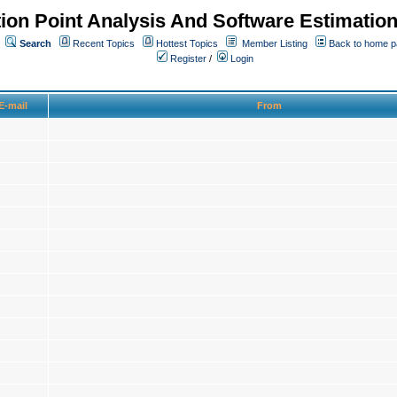
ion Point Analysis And Software Estimatio
Search
Recent Topics
Hottest Topics
Member Listing
Back to home 
Register
/
Login
E-mail
From