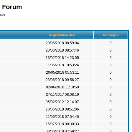
n Forum
page
Registration date
Messages
20/06/2018 08:59:04
0
20/06/2018 08:57:46
0
16/02/2018 14:23:05
0
11/05/2018 10:53:24
0
20/05/2018 05:53:11
0
23/06/2018 09:56:27
0
02/06/2018 11:18:59
0
27/11/2017 08:08:19
0
05/02/2012 12:14:07
0
10/06/2018 08:51:06
0
11/06/2018 07:54:45
0
15/07/2018 08:30:33
0
08/06/2018 07:59:27
0