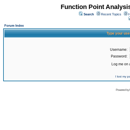
Function Point Analys
Search
Recent Topics
H
Forum Index
Type your use
Username:
Password:
Log me on a
I lost my 
Powered by