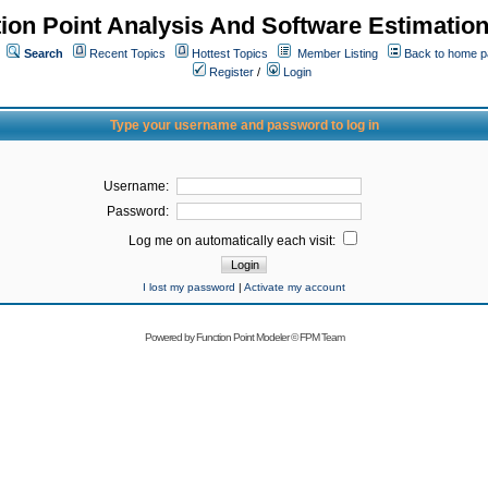
ion Point Analysis And Software Estimatio
Search
Recent Topics
Hottest Topics
Member Listing
Back to home 
Register
/
Login
Type your username and password to log in
Username:
Password:
Log me on automatically each visit:
I lost my password
|
Activate my account
Powered by
Function Point Modeler
©
FPM Team