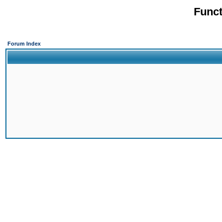
Funct
Forum Index