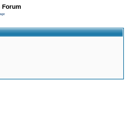
n Forum
page