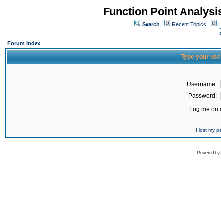
Function Point Analys
Search
Recent Topics
H
Forum Index
Type your use
Username:
Password:
Log me on a
I lost my 
Powered by